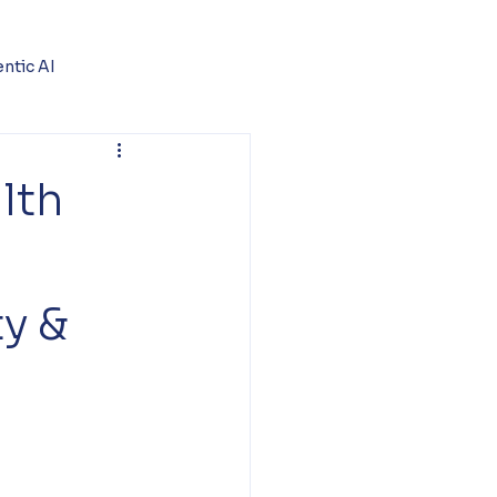
ntic AI
lth
ty &