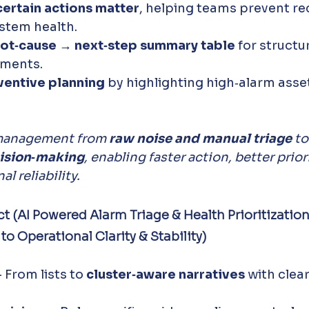
certain actions matter
, helping teams prevent re
stem health. 
oot‑cause → next‑step summary table
 for structu
ments. 
ventive planning
 by highlighting high‑alarm asse
 management from 
raw noise and manual triage
 to
ision‑making
, enabling faster action, better prior
l reliability.
t (AI Powered Alarm Triage & Health Prioritizatio
 Operational Clarity & Stability)
- From lists to 
cluster‑aware narratives
 with clear