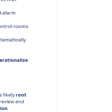
d‑alarm 
ontrol rooms 
tematically 
erationalize 
s likely 
root 
review and 
tion
.