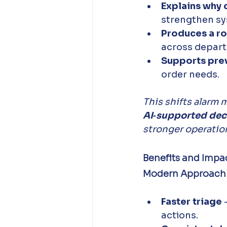
Explains why 
strengthen sy
Produces a r
across depart
Supports pre
order needs.
This shifts alarm
AI‑supported dec
stronger operationa
Benefits and Impac
Modern Approach to
Faster triage
 
actions. 