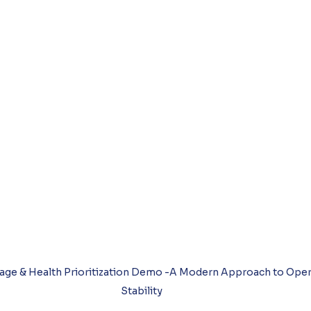
age & Health Prioritization Demo -A Modern Approach to Operat
Stability