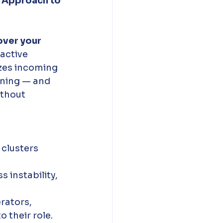
 Approach to 
over your 
active 
zes incoming 
ening — and 
ithout 
clusters 
 instability, 
rators, 
 their role. 