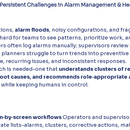
 Persistent Challenges in Alarm Management & Hea
ions, 
alarm floods
, noisy configurations, and fr
hard for teams to see patterns, prioritize work, a
ers often log alarms manually; supervisors review 
planners struggle to turn trends into preventive 
age, recurring issues, and inconsistent responses.
h is needed-one that 
understands clusters of re
 root causes, and recommends role‑appropriate 
l while keeping humans in control.
n‑by‑screen workflows 
Operators and supervisor
te lists-alarms, clusters, corrective actions, m