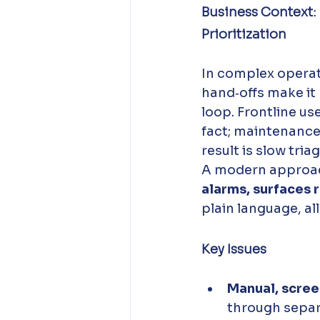
Business Context:
Prioritization
In complex operat
hand‑offs make it 
loop. Frontline us
fact; maintenance 
result is slow tri
A modern approac
alarms, surfaces
plain language, al
Key Issues
Manual, scree
through separa