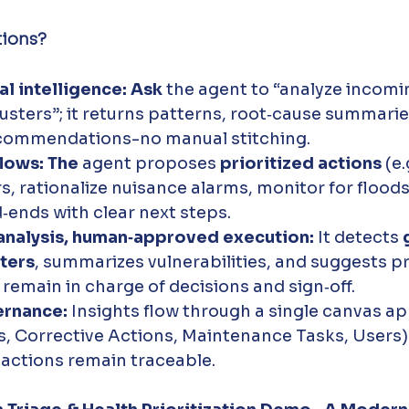
tions?
l intelligence: Ask
 the agent to “analyze incomi
lusters”; it returns patterns, root‑cause summarie
commendations-no manual stitching.
lows: The
 agent proposes 
prioritized actions
 (e
ers, rationalize nuisance alarms, monitor for floods
‑ends with clear next steps.
nalysis, human‑approved execution:
 It detects 
ters
, summarizes vulnerabilities, and suggests p
emain in charge of decisions and sign‑off.
ernance:
 Insights flow through a single canvas ap
, Corrective Actions, Maintenance Tasks, Users) 
 actions remain traceable.