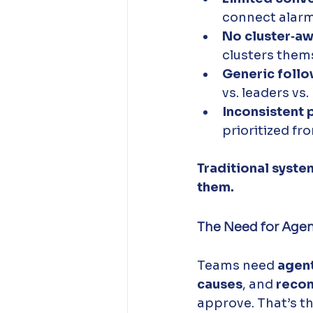
connect alarm
No cluster‑aw
clusters them
Generic foll
vs. leaders vs.
Inconsistent 
prioritized fr
Traditional syste
them.
The Need for Agen
Teams need 
agent
causes
, and 
reco
approve. That’s th