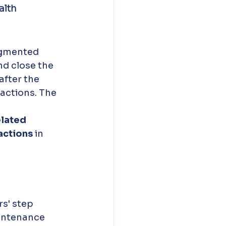
lth 
agmented 
nd close the 
after the 
actions. The 
lated 
actions
 in 
s' step 
aintenance 