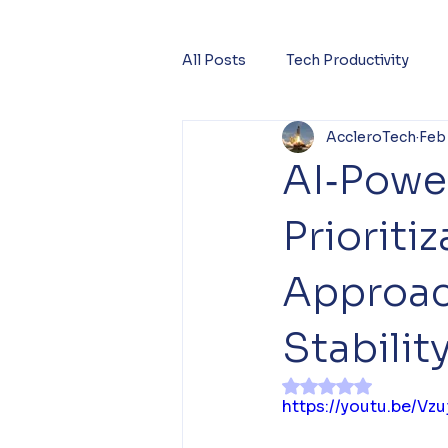
All Posts
Tech Productivity
AccleroTech
Feb
AI‑Powe
Priorit
Approach
Stabilit
Rated NaN out of 
https://youtu.be/Vzu