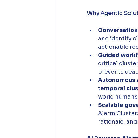
Why Agentic Solu
Conversationa
and identify c
actionable re
Guided workf
critical clust
prevents dead
Autonomous a
temporal clus
work, humans r
Scalable gov
Alarm Clusters
rationale, and