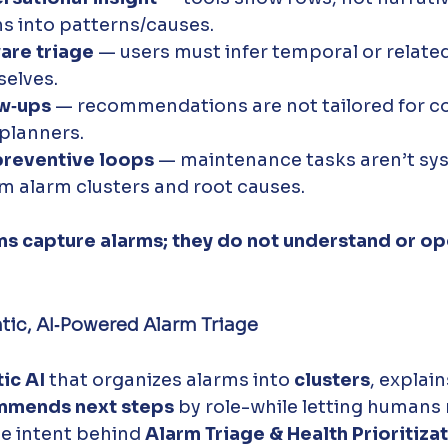
s into patterns/causes. 
are triage
 — users must infer temporal or relate
selves.
ow‑ups
 — recommendations are not tailored for c
 planners.
preventive loops
 — maintenance tasks aren’t sys
om alarm clusters and root causes.
ms capture alarms; they do not understand or op
tic, AI‑Powered Alarm Triage
ic AI
 that organizes alarms into 
clusters
, explain
mmends next steps
 by role-while letting humans 
e intent behind 
Alarm Triage & Health Prioritiza