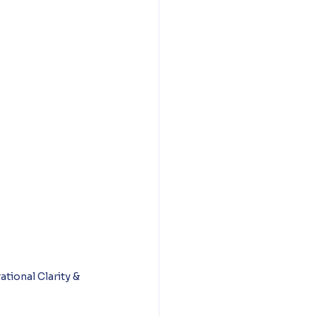
ional Clarity & 