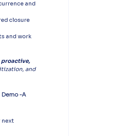
currence and 
red closure 
ts and work 
 
proactive, 
itization, and 
n Demo -A 
 next 