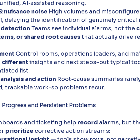
unified, AI‑assisted reasoning.
& nuisance noise 
High volumes and misconfigure
, delaying the identification of genuinely critical 
 detection 
Teams see individual alarms, not the 
c
erns, or shared root causes
 that actually drive r
ment 
Control rooms, operations leaders, and ma
 
different
 insights and next steps-but typical to
iated list.
nalysis and action 
Root‑cause summaries rarely
ed, trackable work-so problems recur.
: Progress and Persistent Problems
boards and ticketing help 
record
 alarms, but t
r 
prioritize
 corrective action streams:
rsational insight
 — tools show rows, not narrativ