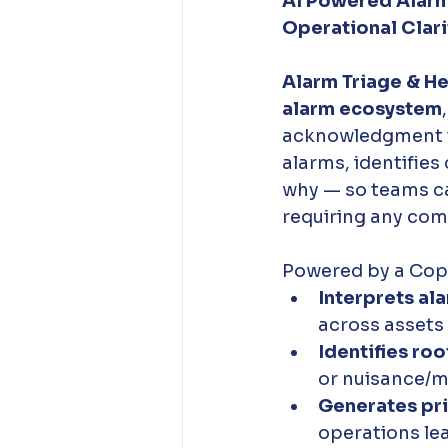
AI Powered Alarm
Operational Clarit
Alarm Triage & Hea
alarm ecosystem
acknowledgment to
alarms, identifies
why — so teams can 
requiring any comp
Powered by a Copil
Interprets ala
across assets
Identifies ro
or nuisance/m
Generates pr
operations lea