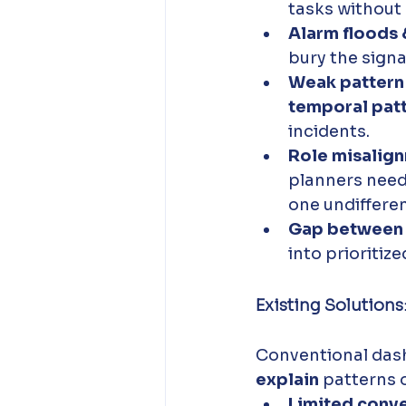
tasks without 
Alarm floods 
bury the signal
Weak pattern
temporal patt
incidents. 
Role misalign
planners need
one undifferent
Gap between a
into prioritiz
Existing Solutions
Conventional dash
explain
 patterns o
Limited conve