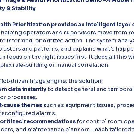
 Triage & Health Prioritization Demo -A Modern
y & Stability
lth Prioritization provides an intelligent layer 
, helping operators and supervisors move from re
 informed, prioritized action. The system analy
 clusters and patterns, and explains what’s happ
focus on the right issues first. It does all this w
lex rule‑building or manual correlation.
ot‑driven triage engine, the solution:
rm data instantly
 to detect general and temporal 
 or processes.
ot‑cause themes
 such as equipment issues, process
isconfigured alarms.
ioritized recommendations
 for control room ope
ders, and maintenance planners - each tailored to