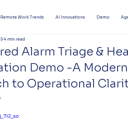
Remote Work Trends
AI Innovations
Demo
Age
 3
4 min read
red Alarm Triage & Hea
ization Demo -A Modern
 to Operational Clari
y
5 stars.
j_7IJ_so