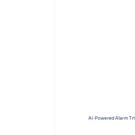
AI‑Powered Alarm Tri