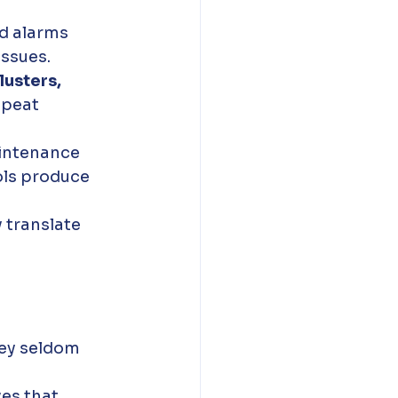
d alarms 
issues. 
lusters, 
epeat 
intenance 
ols produce 
 translate 
hey seldom 
es that 