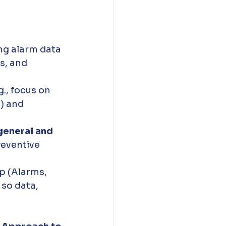
ng alarm data 
s, and 
.g., focus on 
) and 
general and 
reventive 
p (Alarms, 
so data, 