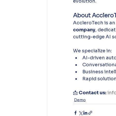
evolution.
About Acclero
AccleroTech is an
company
, dedica
cutting-edge AI so
We specialize in:
AI-driven aut
Conversationa
Business intel
Rapid solutio
📩 
Contact us:
inf
Demo