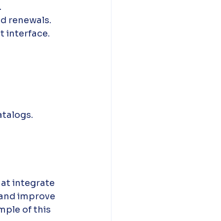
.
d renewals.
 interface.
atalogs.
hat integrate 
 and improve 
mple of this 