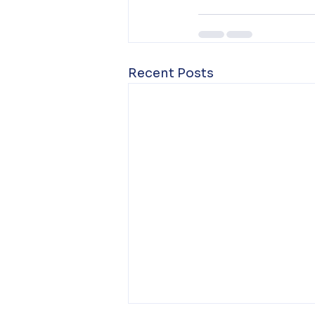
Recent Posts