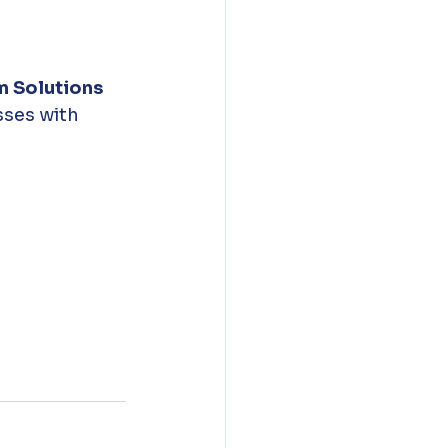
m Solutions 
sses with 