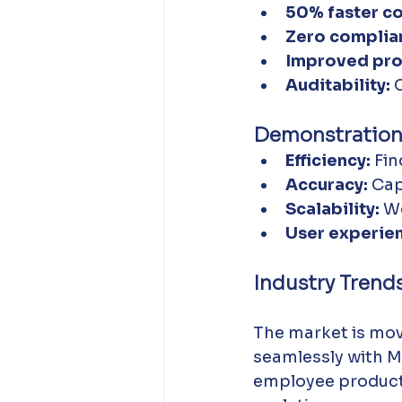
50% faster c
Zero complian
Improved prod
Auditability:
 
Demonstration
Efficiency:
 Fi
Accuracy:
 Cap
Scalability:
 W
User experie
Industry Trend
The market is mov
seamlessly with M
employee producti