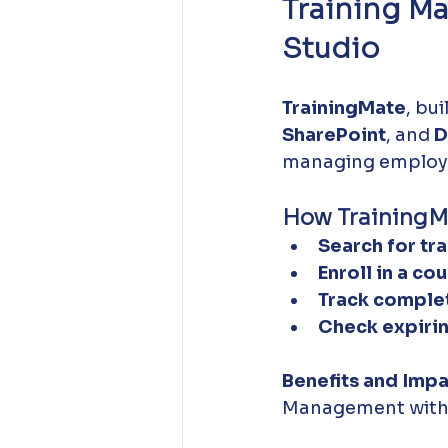
Training M
Studio
TrainingMate
, bui
SharePoint
, and 
D
managing employe
How TrainingM
Search for tra
Enroll in a cou
Track complet
Check expirin
Benefits and Impa
Management with 