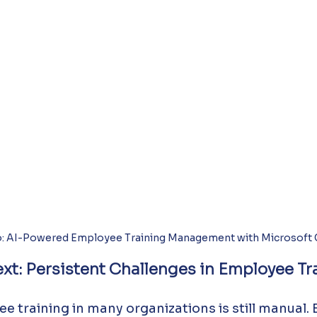
: AI-Powered Employee Training Management with Microsoft C
xt: Persistent Challenges in Employee Tr
 training in many organizations is still manual.