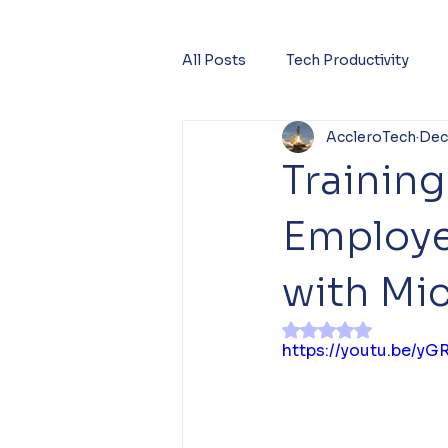
All Posts
Tech Productivity
AccleroTech
Dec
Trainin
Employe
with Mic
Rated NaN out of 
https://youtu.be/y