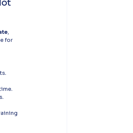
ot 
ate
, 
e for 
ts.
time.
s.
aining 