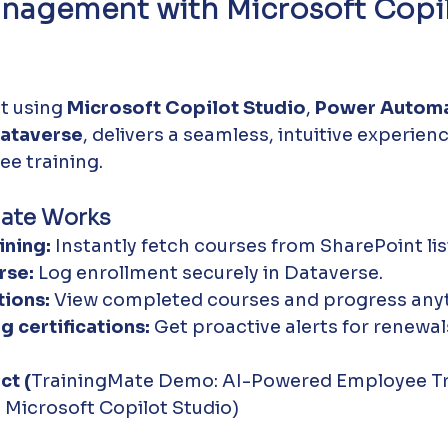
anagement with Microsoft Copil
lt using 
Microsoft Copilot Studio
, 
Power Autom
ataverse
, delivers a seamless, intuitive experienc
e training.
ate Works
ining:
 Instantly fetch courses from SharePoint lis
rse:
 Log enrollment securely in Dataverse.
ions:
 View completed courses and progress any
g certifications:
 Get proactive alerts for renewal
ct (
TrainingMate Demo: AI-Powered Employee Tr
Microsoft Copilot Studio)