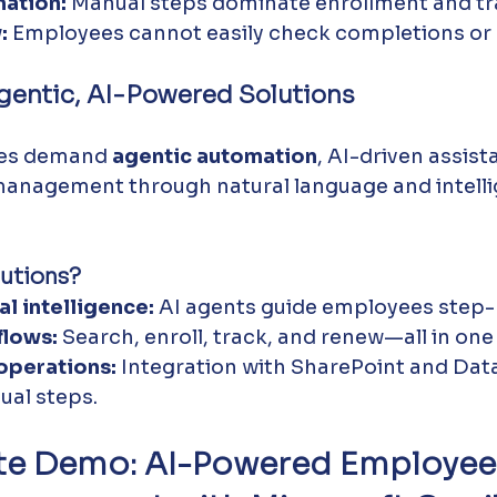
ation:
 Manual steps dominate enrollment and tr
:
 Employees cannot easily check completions or 
gentic, AI-Powered Solutions
es demand 
agentic automation
, AI-driven assist
 management through natural language and intelli
utions?
l intelligence:
 AI agents guide employees step-
lows:
 Search, enroll, track, and renew—all in one
perations:
 Integration with SharePoint and Dat
ual steps.
te Demo: AI-Powered Employee