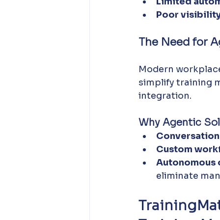
Limited autom
Poor visibility
The Need for A
Modern workplac
simplify training
integration.
Why Agentic Sol
Conversationa
Custom workf
Autonomous o
eliminate man
TrainingMa