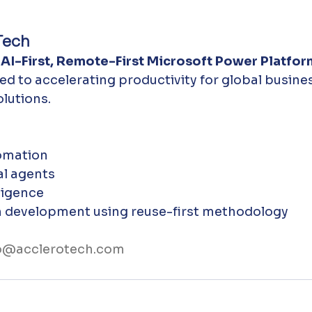
Tech
 
AI-First, Remote-First Microsoft Power Platfor
ted to accelerating productivity for global busine
lutions.
omation
l agents
ligence
n development using reuse-first methodology
o@acclerotech.com