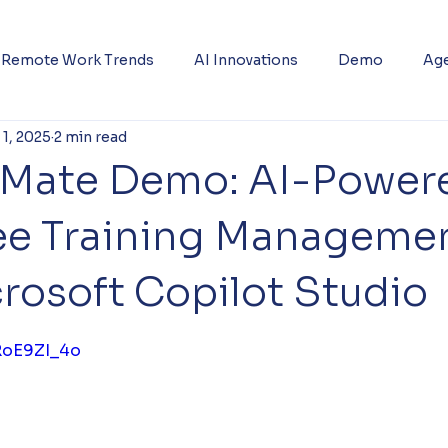
Remote Work Trends
AI Innovations
Demo
Age
 1, 2025
2 min read
gMate Demo: AI-Power
e Training Manageme
rosoft Copilot Studio
5 stars.
GRoE9ZI_4o