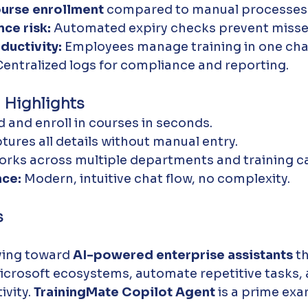
ourse enrollment
 compared to manual processes
ce risk:
 Automated expiry checks prevent misse
uctivity:
 Employees manage training in one chat
Centralized logs for compliance and reporting.
 Highlights
nd and enroll in courses in seconds.
tures all details without manual entry.
orks across multiple departments and training c
nce:
 Modern, intuitive chat flow, no complexity.
s
ing toward 
AI-powered enterprise assistants
 t
icrosoft ecosystems, automate repetitive tasks,
vity. 
TrainingMate Copilot Agent
 is a prime exa