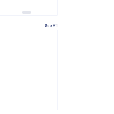
See All