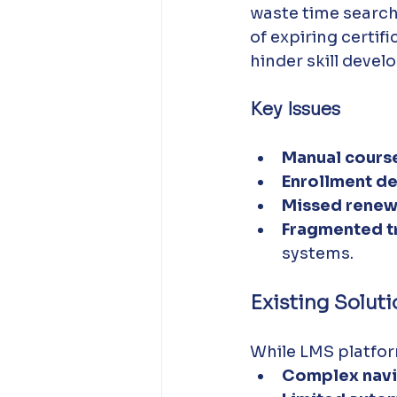
waste time searchi
of expiring certif
hinder skill deve
Key Issues
Manual course
Enrollment de
Missed renew
Fragmented t
systems.
Existing Solut
While LMS platfor
Complex navi