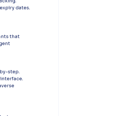
acking.
expiry dates.
ants that 
gent 
by-step.
 interface.
averse 
 