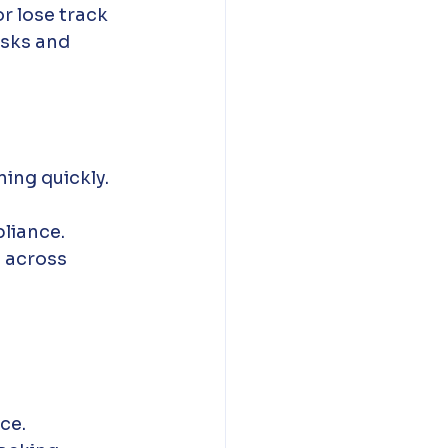
r lose track 
isks and 
ning quickly.
pliance.
 across 
ce.