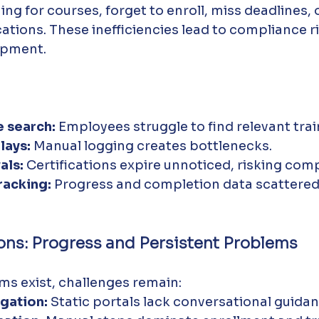
ng for courses, forget to enroll, miss deadlines, o
ications. These inefficiencies lead to compliance r
lopment.
 search:
 Employees struggle to find relevant trai
lays:
 Manual logging creates bottlenecks.
als:
 Certifications expire unnoticed, risking com
racking:
 Progress and completion data scattered
ions: Progress and Persistent Problems
ms exist, challenges remain:
gation:
 Static portals lack conversational guidan