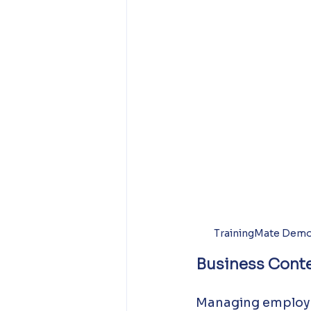
TrainingMate Demo
Business Conte
Managing employee