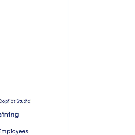
opilot Studio
aining
 Employees 