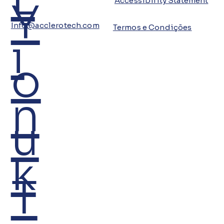
Y
Accessibility Statement
Info@acclerotech.com
Termos e Condições
i
o
n
u
k
T