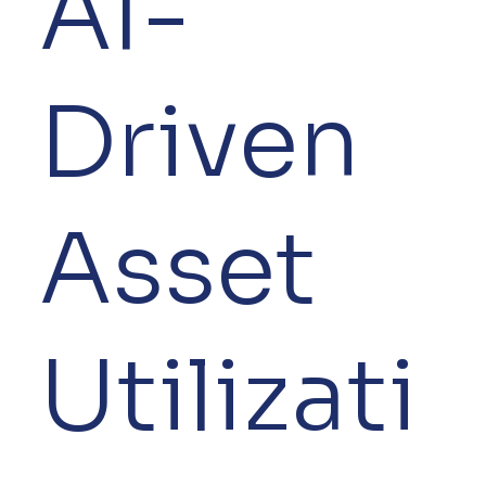
AI-
Driven
Asset
Utilizati