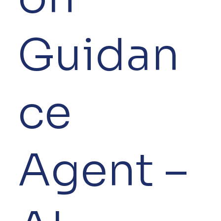
Guidan
ce
Agent –