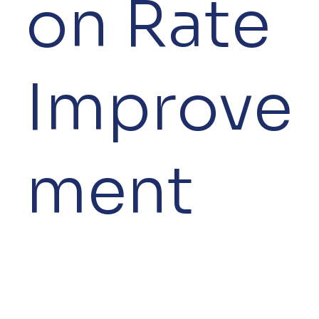
on Rate
Improve
ment