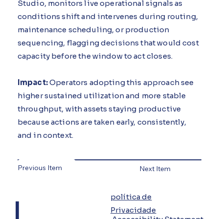
Studio, monitors live operational signals as
conditions shift and intervenes during routing,
maintenance scheduling, or production
sequencing, flagging decisions that would cost
capacity before the window to act closes.
Impact:
Operators adopting this approach see
higher sustained utilization and more stable
throughput, with assets staying productive
because actions are taken early, consistently,
and in context.
Previous Item
Next Item
L
política de
Privacidade