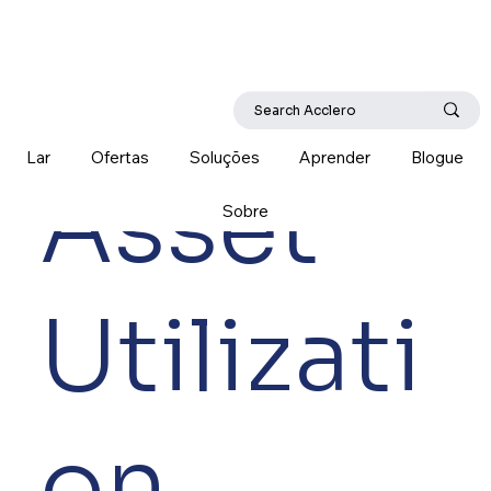
Lar
Ofertas
Soluções
Aprender
Blogue
Asset
Sobre
Utilizati
on