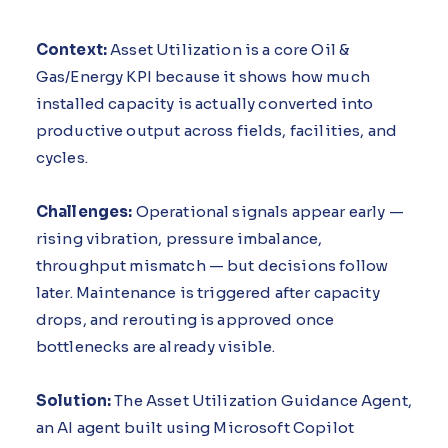
Context:
Asset Utilization is a core Oil &
Gas/Energy KPI because it shows how much
installed capacity is actually converted into
productive output across fields, facilities, and
cycles.
Challenges:
Operational signals appear early —
rising vibration, pressure imbalance,
throughput mismatch — but decisions follow
later. Maintenance is triggered after capacity
drops, and rerouting is approved once
bottlenecks are already visible.
Solution:
The Asset Utilization Guidance Agent,
an AI agent built using Microsoft Copilot