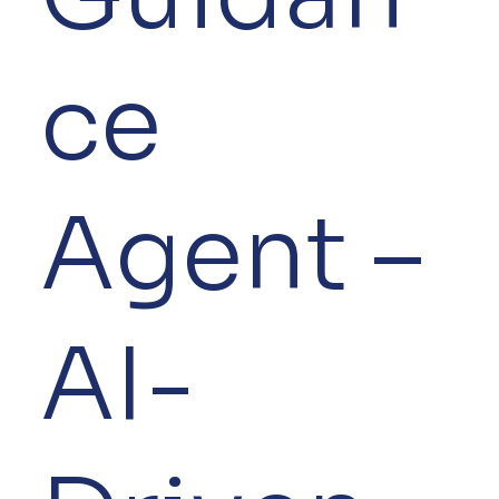
ce
Agent –
AI-