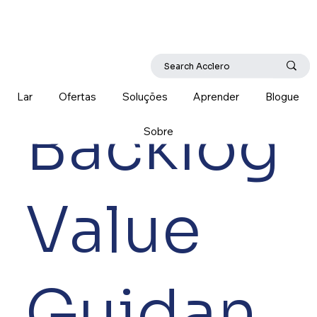
Lar
Ofertas
Soluções
Aprender
Blogue
Backlog
Sobre
Value
Guidan