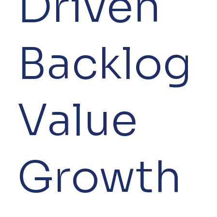
Driven
Backlog
Value
Growth