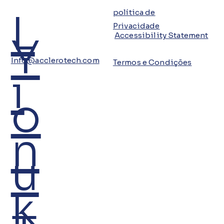
L
política de
Privacidade
Y
Accessibility Statement
Info@acclerotech.com
Termos e Condições
i
o
n
u
k