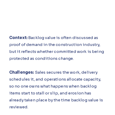
Context:
Backlog value is often discussed as
proof of demand in the construction industry,
but it reflects whether committed work is being
protected as conditions change.
Challenges:
Sales secures the work, delivery
schedules it, and operations allocate capacity,
so no one owns what happens when backlog
items start to stall or slip, and erosion has
already taken place by the time backlog value is
reviewed.