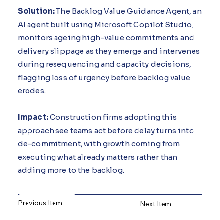
Solution:
The Backlog Value Guidance Agent, an
AI agent built using Microsoft Copilot Studio,
monitors ageing high-value commitments and
delivery slippage as they emerge and intervenes
during resequencing and capacity decisions,
flagging loss of urgency before backlog value
erodes.
Impact:
Construction firms adopting this
approach see teams act before delay turns into
de-commitment, with growth coming from
executing what already matters rather than
adding more to the backlog.
Previous Item
Next Item