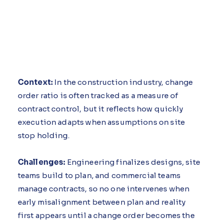
Context:
In the construction industry, change
order ratio is often tracked as a measure of
contract control, but it reflects how quickly
execution adapts when assumptions on site
stop holding.
Challenges:
Engineering finalizes designs, site
teams build to plan, and commercial teams
manage contracts, so no one intervenes when
early misalignment between plan and reality
first appears until a change order becomes the