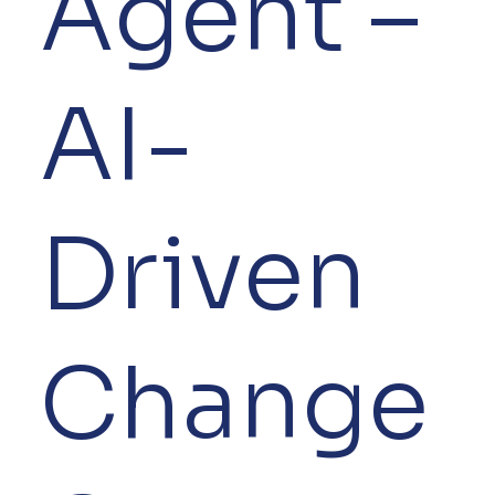
Agent –
AI-
Driven
Change