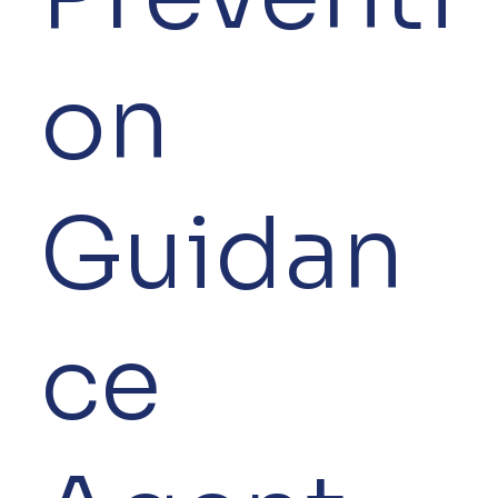
on
Guidan
ce