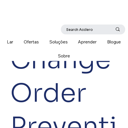
Lar
Ofertas
Soluções
Aprender
Blogue
Change
Sobre
Order
Preventi