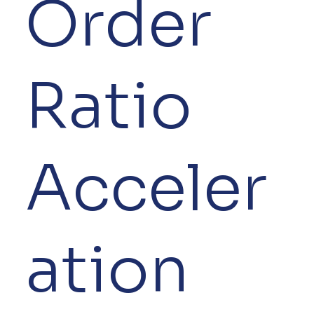
Order
Ratio
Acceler
ation