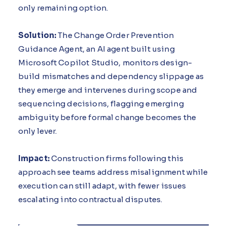
only remaining option.
Solution:
The Change Order Prevention
Guidance Agent, an AI agent built using
Microsoft Copilot Studio, monitors design-
build mismatches and dependency slippage as
they emerge and intervenes during scope and
sequencing decisions, flagging emerging
ambiguity before formal change becomes the
only lever.
Impact:
Construction firms following this
approach see teams address misalignment while
execution can still adapt, with fewer issues
escalating into contractual disputes.