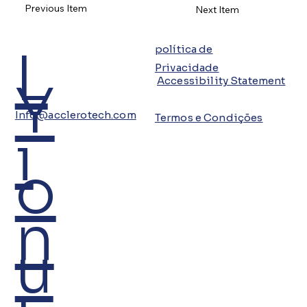
Previous Item
Next Item
L
política de
Privacidade
Y
Accessibility Statement
Info@acclerotech.com
Termos e Condições
i
o
n
u