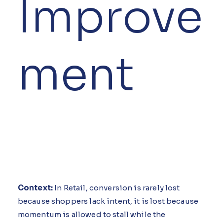
Improve
ment
Context:
In Retail, conversion is rarely lost
because shoppers lack intent, it is lost because
momentum is allowed to stall while the