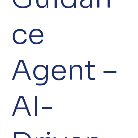
ce
Agent –
AI-