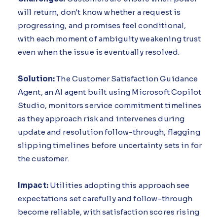
will return, don't know whether a request is
progressing, and promises feel conditional,
with each moment of ambiguity weakening trust
even when the issue is eventually resolved.
Solution:
The Customer Satisfaction Guidance
Agent, an AI agent built using Microsoft Copilot
Studio, monitors service commitment timelines
as they approach risk and intervenes during
update and resolution follow-through, flagging
slipping timelines before uncertainty sets in for
the customer.
Impact:
Utilities adopting this approach see
expectations set carefully and follow-through
become reliable, with satisfaction scores rising