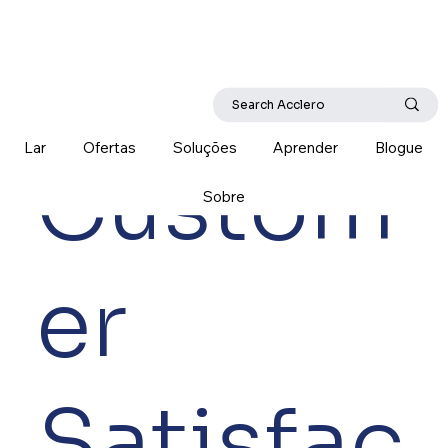
Lar
Ofertas
Soluções
Aprender
Blogue
Custom
Sobre
er
Satisfac