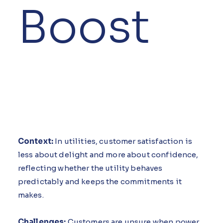
Boost
Context:
In utilities, customer satisfaction is
less about delight and more about confidence,
reflecting whether the utility behaves
predictably and keeps the commitments it
makes.
Challenges:
Customers are unsure when power