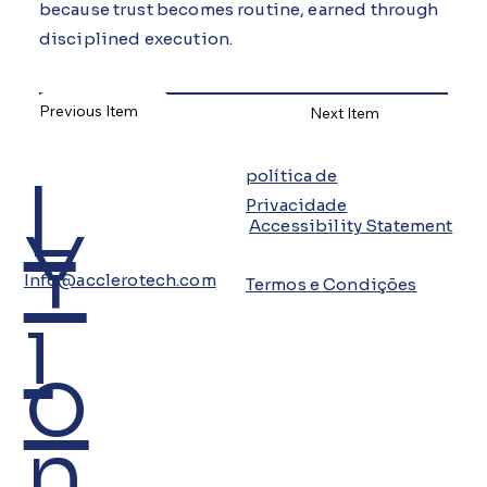
because trust becomes routine, earned through
disciplined execution.
Previous Item
Next Item
L
política de
Privacidade
Y
Accessibility Statement
Info@acclerotech.com
Termos e Condições
i
o
n