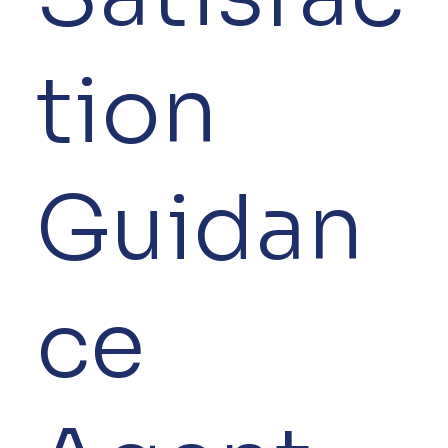
tion
Guidan
ce