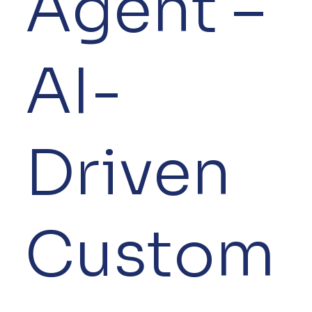
Agent –
AI-
Driven
Custom