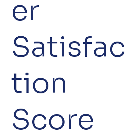
er
Satisfac
tion
Score