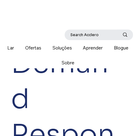
Lar
Ofertas
Soluções
Aprender
Blogue
Deman
Sobre
d
Respon