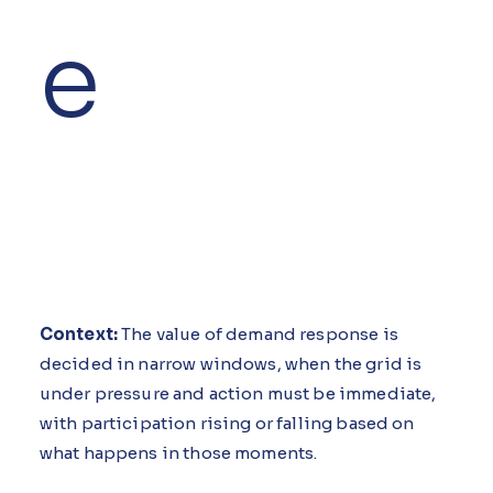
e
Context:
The value of demand response is
decided in narrow windows, when the grid is
under pressure and action must be immediate,
with participation rising or falling based on
what happens in those moments.