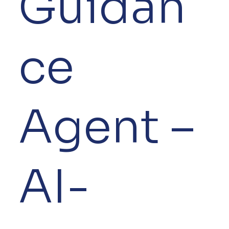
Guidan
ce
Agent –
AI-