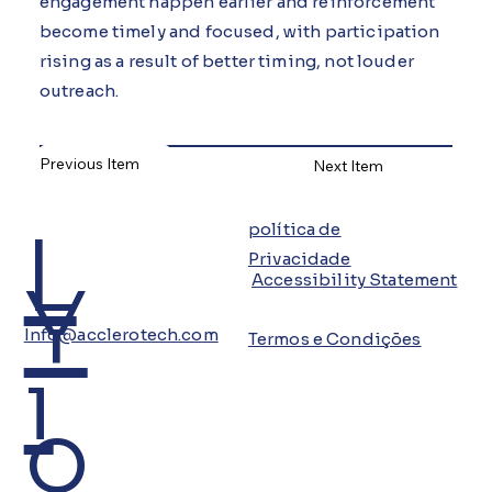
engagement happen earlier and reinforcement
become timely and focused, with participation
rising as a result of better timing, not louder
outreach.
Previous Item
Next Item
L
política de
Privacidade
Y
Accessibility Statement
Info@acclerotech.com
Termos e Condições
i
o