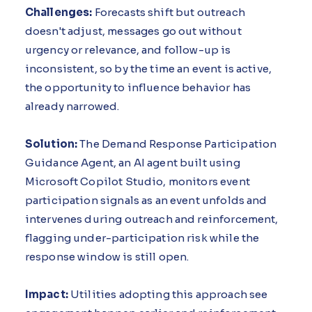
Challenges:
Forecasts shift but outreach
doesn't adjust, messages go out without
urgency or relevance, and follow-up is
inconsistent, so by the time an event is active,
the opportunity to influence behavior has
already narrowed.
Solution:
The Demand Response Participation
Guidance Agent, an AI agent built using
Microsoft Copilot Studio, monitors event
participation signals as an event unfolds and
intervenes during outreach and reinforcement,
flagging under-participation risk while the
response window is still open.
Impact:
Utilities adopting this approach see