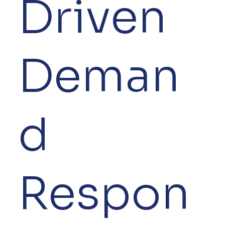
Driven
Deman
d
Respon