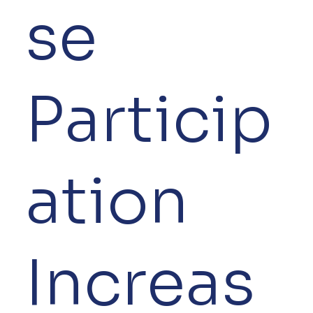
se
Particip
ation
Increas