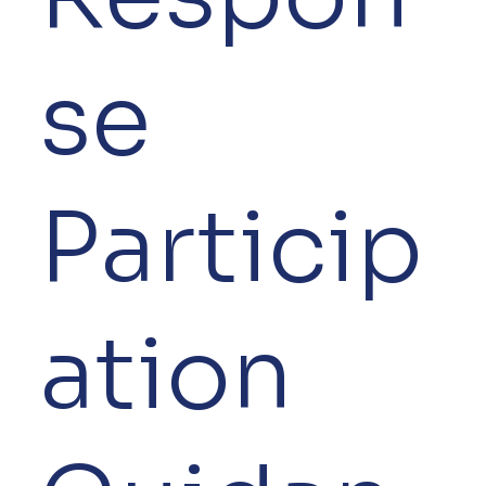
se
Particip
ation