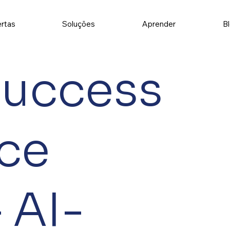
rtas
Soluções
Aprender
B
Success
ce
 AI-