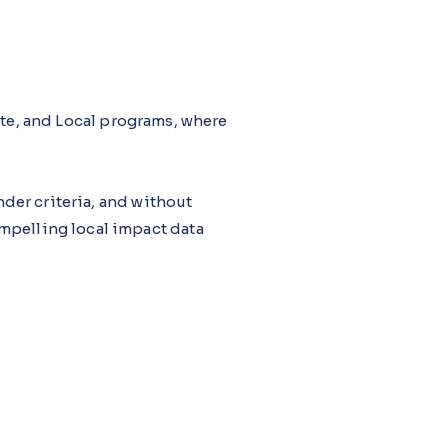
ate, and Local programs, where
der criteria, and without
mpelling local impact data
tudio, monitors grant
proposal drafting, flagging
ted and persuasive, with grant
n resubmitted after rejection.