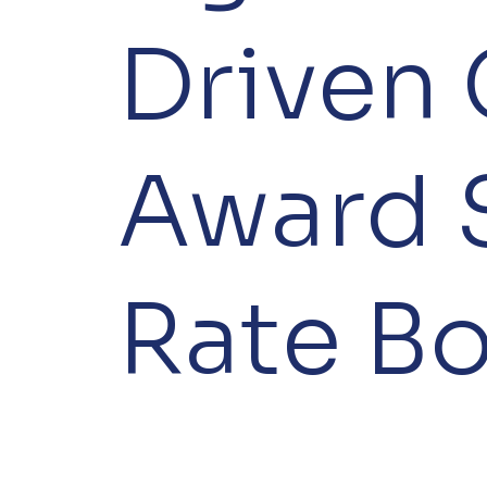
Driven 
Award 
Rate B