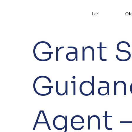
Lar
Ofe
Grant 
Guidan
Agent –