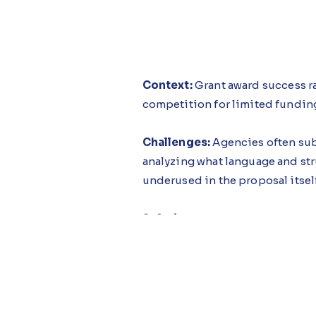
Context:
Grant award success ra
competition for limited funding
Challenges:
Agencies often sub
analyzing what language and str
underused in the proposal itself
Solution:
The Grant Success Gui
opportunities against agency pr
weak sections and missing loca
Impact:
Public sector agencies
success rates rising because app