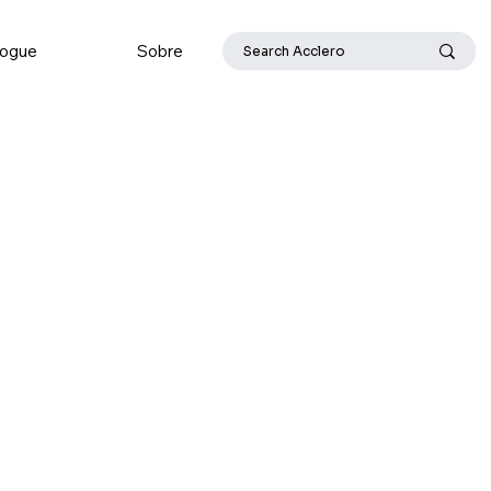
logue
Sobre