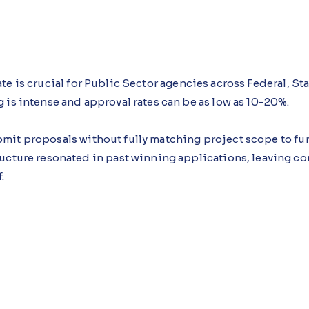
te is crucial for Public Sector agencies across Federal, St
 is intense and approval rates can be as low as 10-20%.
mit proposals without fully matching project scope to fun
ucture resonated in past winning applications, leaving co
.
dance Agent, an AI agent built using Microsoft Copilot S
oject criteria as they're published and intervenes during 
l impact data before submission.
 following this approach see proposals become more targe
lications are strengthened at the drafting stage rather tha