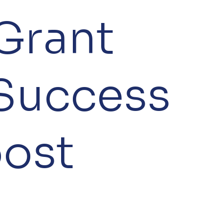
Grant
Success
oost