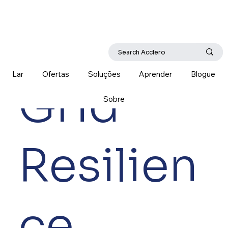
Lar
Ofertas
Soluções
Aprender
Blogue
Grid
Sobre
Resilien
ce