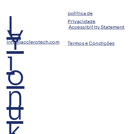
L
política de
Privacidade
Y
Accessibility Statement
Info@acclerotech.com
Termos e Condições
i
o
n
u
k