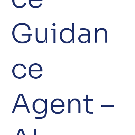
Guidan
ce
Agent –