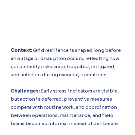
Context:
Grid resilience is shaped long before
an outage or disruption occurs, reflecting how
consistently risks are anticipated, mitigated,
and acted on during everyday operations.
Challenges:
Early stress indicators are visible,
but action is deferred, preventive measures
compete with routine work, and coordination
between operations, maintenance, and field
teams becomes informal instead of deliberate.