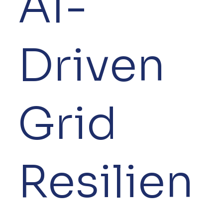
AI-
Driven
Grid
Resilien