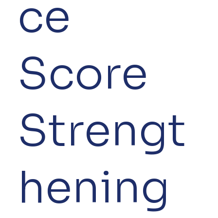
ce
Score
Strengt
hening