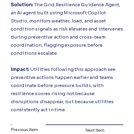
Solution:
The Grid Resilience Guidance Agent,
an AI agent built using Microsoft Copilot
Studio, monitors weather, load, and asset
condition signals as risk elevates and intervenes
during preventive action and cross-team
coordination, flagging exposure before
conditions escalate.
Impact:
Utilities following this approach see
preventive actions happen earlier and teams
coordinate before pressure builds, with
resilience scores rising not because
disruptions disappear, but because utilities
consistently act in time.
Previous Item
Next Item