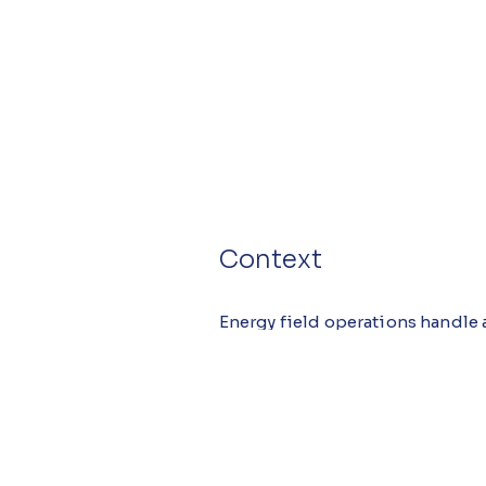
Context
Energy field operations handle a
failures to anomalous site cond
reporting to maintain safety, r
distributed field teams, making 
incident-management system imp
organization.