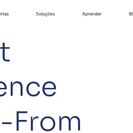
rtas
Soluções
Aprender
B
t
gence
t-From