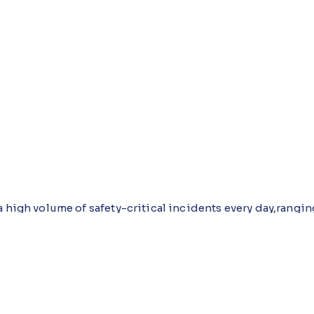
 high volume of safety-critical incidents every day,rangin
itions. Operators, supervisors, and managers rely on timel
educe downtime, and meet regulatory expectations. Howeve
consistency, completeness, and real-time visibility difficu
roves how incidents are logged, reviewed, analyzed, and