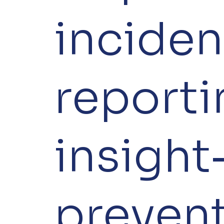
inciden
reporti
insight
preven