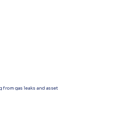
g from gas leaks and asset
y and accurate incident
r, data often comes from
lt. An intelligent, unified
 learned from across the