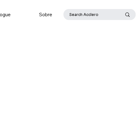
logue
Sobre