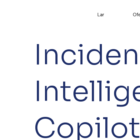
Lar
Ofe
Inciden
Intelli
Copilo