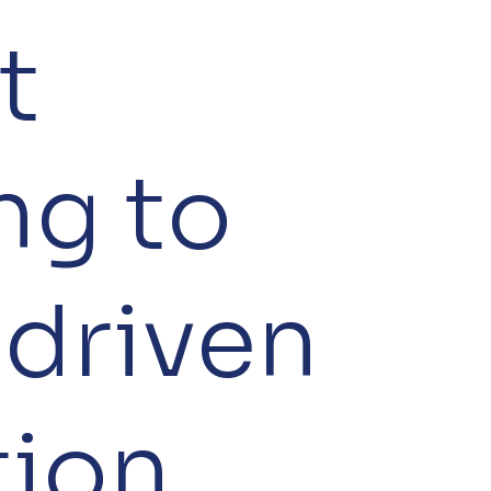
t
ng to
‑driven
tion