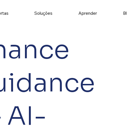
rtas
Soluções
Aprender
B
nance
uidance
 AI-