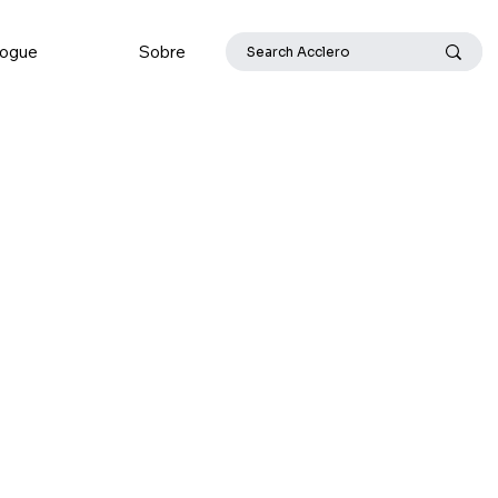
logue
Sobre