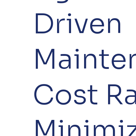
Driven
Mainte
Cost Ra
Minimi