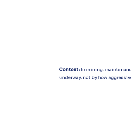
Context:
In mining, maintenanc
underway, not by how aggressiv
Challenges:
Deferred servicing
enough to finish the shift, with
by the time ratios are reviewed.
Solution:
The Maintenance Cost