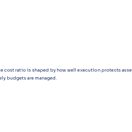
e cost ratio is shaped by how well execution protects asse
ely budgets are managed.
, repeated minor repairs, and manual workarounds keep e
 each decision feeling practical in isolation until the wo
 Guidance Agent, an AI agent built using Microsoft Copi