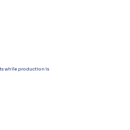
ts while production is
quipment running just long
rk itself becomes more expensive
lot Studio, monitors equipment