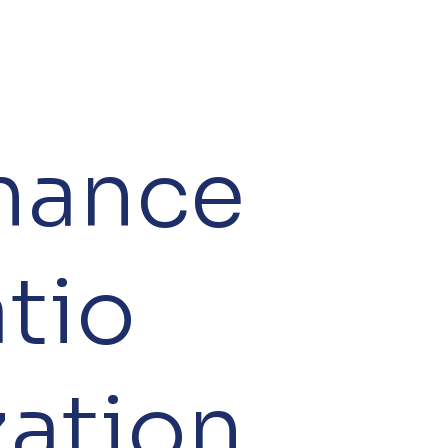
nance
tio
zation