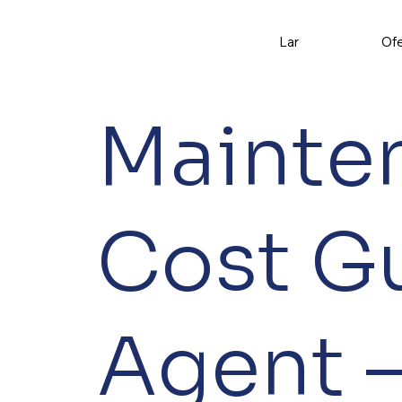
Lar
Ofe
Mainte
Cost G
Agent –