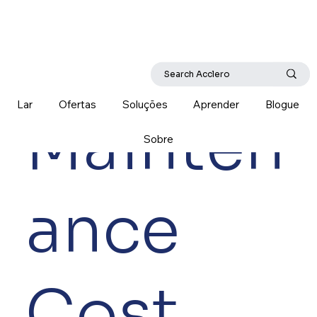
Lar
Ofertas
Soluções
Aprender
Blogue
Mainten
Sobre
ance
Cost