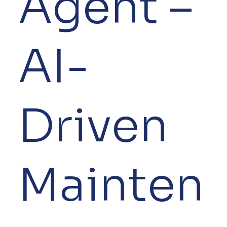
Agent –
AI-
Driven
Mainten