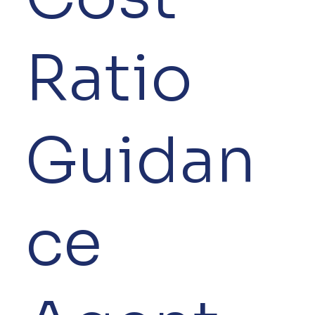
Ratio
Guidan
ce