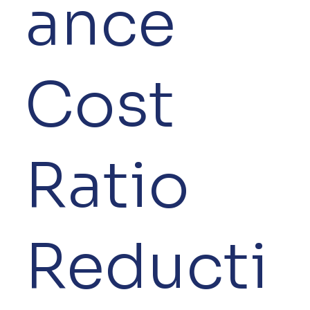
ance
Cost
Ratio
Reducti