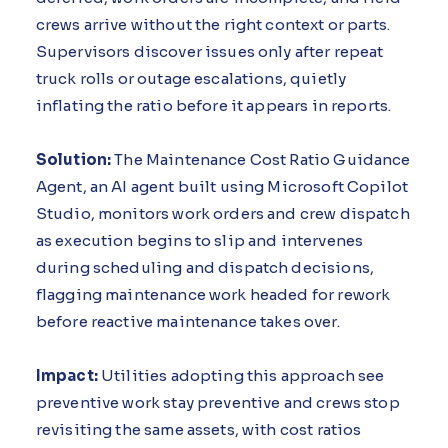
crews arrive without the right context or parts.
Supervisors discover issues only after repeat
truck rolls or outage escalations, quietly
inflating the ratio before it appears in reports.
Solution:
The Maintenance Cost Ratio Guidance
Agent, an AI agent built using Microsoft Copilot
Studio, monitors work orders and crew dispatch
as execution begins to slip and intervenes
during scheduling and dispatch decisions,
flagging maintenance work headed for rework
before reactive maintenance takes over.
Impact:
Utilities adopting this approach see
preventive work stay preventive and crews stop
revisiting the same assets, with cost ratios