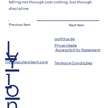
falling not through cost cutting, but through
discipline.
Previous Item
Next Item
L
política de
Privacidade
Y
Accessibility Statement
Info@acclerotech.com
Termos e Condições
i
o
n