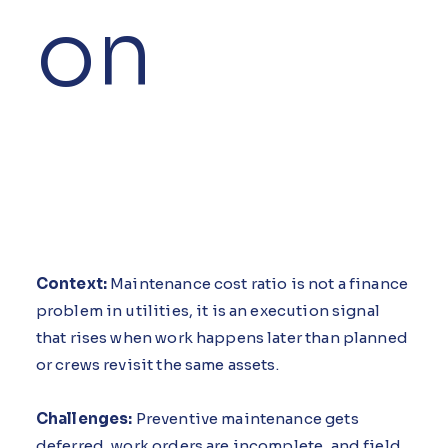
on
Context:
Maintenance cost ratio is not a finance
problem in utilities, it is an execution signal
that rises when work happens later than planned
or crews revisit the same assets.
Challenges:
Preventive maintenance gets
deferred, work orders are incomplete, and field