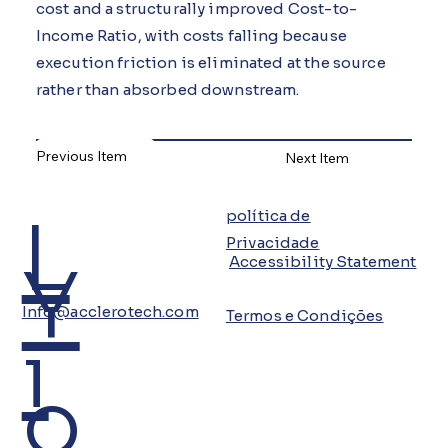
cost and a structurally improved Cost-to-
Income Ratio, with costs falling because
execution friction is eliminated at the source
rather than absorbed downstream.
Previous Item
Next Item
L
política de
Privacidade
Y
Accessibility Statement
Info@acclerotech.com
Termos e Condições
i
o