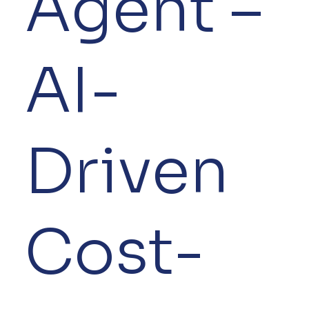
Agent –
AI-
Driven
Cost-