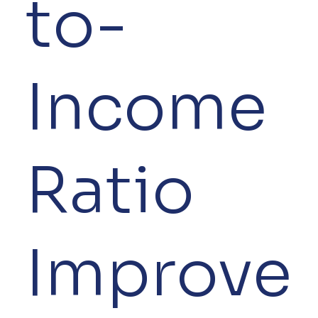
to-
Income
Ratio
Improve