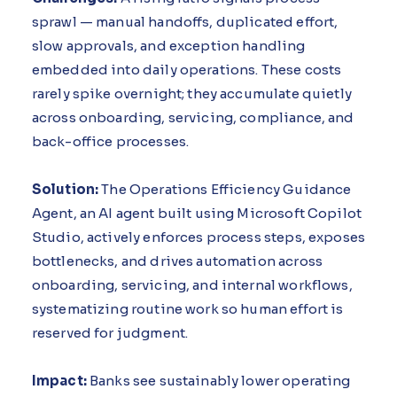
sprawl — manual handoffs, duplicated effort,
slow approvals, and exception handling
embedded into daily operations. These costs
rarely spike overnight; they accumulate quietly
across onboarding, servicing, compliance, and
back-office processes.
Solution:
The Operations Efficiency Guidance
Agent, an AI agent built using Microsoft Copilot
Studio, actively enforces process steps, exposes
bottlenecks, and drives automation across
onboarding, servicing, and internal workflows,
systematizing routine work so human effort is
reserved for judgment.
Impact:
Banks see sustainably lower operating