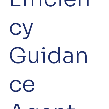
cy
Guidan
ce