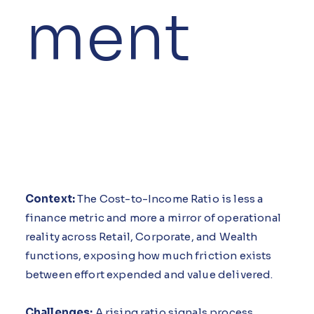
ment
Context:
The Cost-to-Income Ratio is less a
finance metric and more a mirror of operational
reality across Retail, Corporate, and Wealth
functions, exposing how much friction exists
between effort expended and value delivered.
Challenges:
A rising ratio signals process