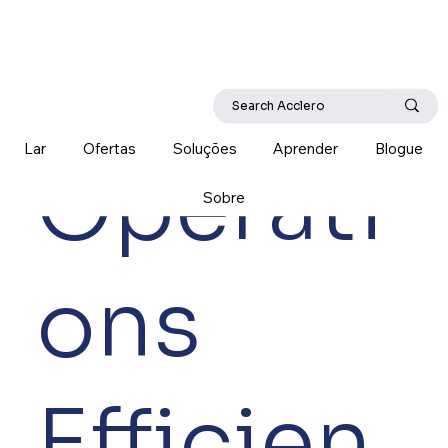
Lar
Ofertas
Soluções
Aprender
Blogue
Operati
Sobre
ons
Efficien