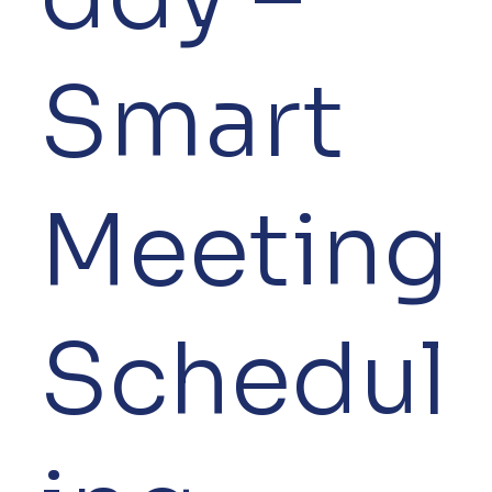
Smart
Meeting
Schedul