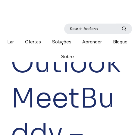
Lar
Ofertas
Soluções
Aprender
Blogue
Outlook
Sobre
MeetBu
ddy –