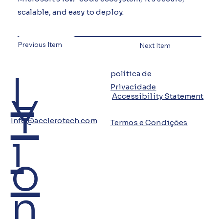
scalable, and easy to deploy.
Previous Item
Next Item
L
política de
Privacidade
Y
Accessibility Statement
Info@acclerotech.com
Termos e Condições
i
o
n