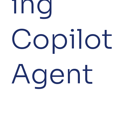
ing
Copilot
Agent