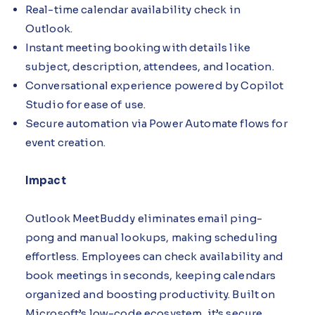
Real-time calendar availability check in
Outlook.
Instant meeting booking with details like
subject, description, attendees, and location.
Conversational experience powered by Copilot
Studio for ease of use.
Secure automation via Power Automate flows for
event creation.
Impact
Outlook MeetBuddy eliminates email ping-
pong and manual lookups, making scheduling
effortless. Employees can check availability and
book meetings in seconds, keeping calendars
organized and boosting productivity. Built on
Microsoft’s low-code ecosystem, it’s secure,