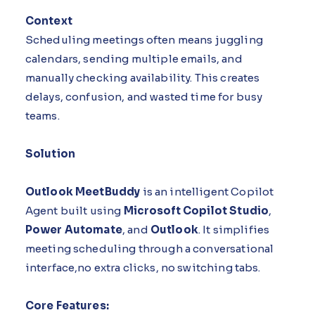
Context
Scheduling meetings often means juggling
calendars, sending multiple emails, and
manually checking availability. This creates
delays, confusion, and wasted time for busy
teams.
Solution
Outlook MeetBuddy
is an intelligent Copilot
Agent built using
Microsoft Copilot Studio
,
Power Automate
, and
Outlook
. It simplifies
meeting scheduling through a conversational
interface,no extra clicks, no switching tabs.
Core Features: