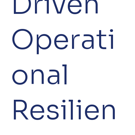
Driven
Operati
onal
Resilien