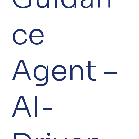
ce
Agent –
AI-