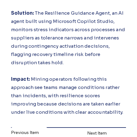
Solution:
The Resilience Guidance Agent, an AI
agent built using Microsoft Copilot Studio,
monitors stress indicators across processes and
suppliers as tolerance narrows and intervenes
during contingency activation decisions,
flagging recovery timeline risk before
disruption takes hold.
Impact:
Mining operators following this
approach see teams manage conditions rather
than incidents, with resilience scores
improving because decisions are taken earlier
under live conditions with clear accountability.
Previous Item
Next Item