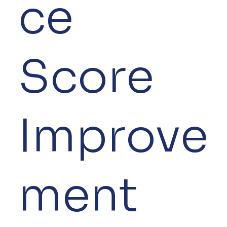
ce
Score
Improve
ment