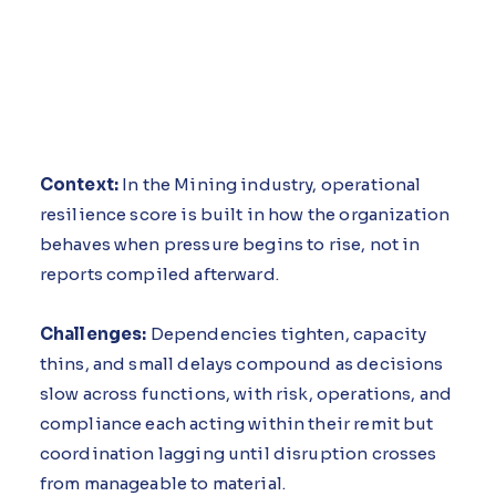
Context:
In the Mining industry, operational
resilience score is built in how the organization
behaves when pressure begins to rise, not in
reports compiled afterward.
Challenges:
Dependencies tighten, capacity
thins, and small delays compound as decisions
slow across functions, with risk, operations, and
compliance each acting within their remit but
coordination lagging until disruption crosses
from manageable to material.