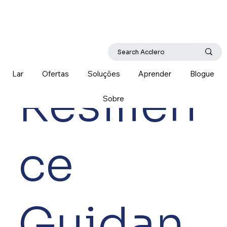
Lar
Ofertas
Soluções
Aprender
Blogue
Resilien
Sobre
ce
Guidan