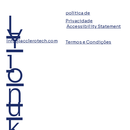
L
política de
Privacidade
Y
Accessibility Statement
Info@acclerotech.com
Termos e Condições
i
o
n
u
k