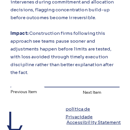
intervenes during commitment and allocation
decisions, flagging concentration build-up
before outcomes become irreversible.
Impact:
Construction firms following this
approach see teams pause sooner and
adjustments happen before limits are tested,
with loss avoided through timely execution
discipline rather than better explanation after
the fact.
Previous Item
Next Item
L
política de
Privacidade
Accessibility Statement