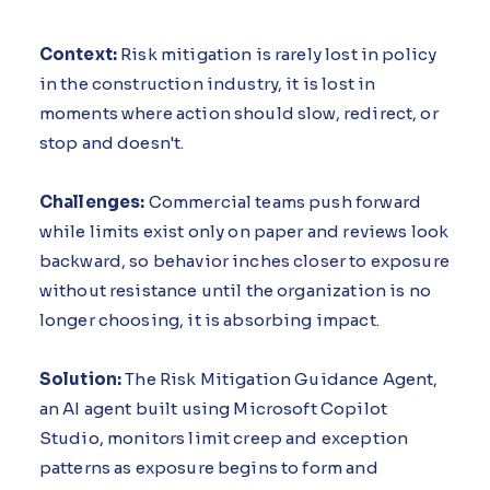
Context:
Risk mitigation is rarely lost in policy
in the construction industry, it is lost in
moments where action should slow, redirect, or
stop and doesn't.
Challenges:
Commercial teams push forward
while limits exist only on paper and reviews look
backward, so behavior inches closer to exposure
without resistance until the organization is no
longer choosing, it is absorbing impact.
Solution:
The Risk Mitigation Guidance Agent,
an AI agent built using Microsoft Copilot
Studio, monitors limit creep and exception
patterns as exposure begins to form and