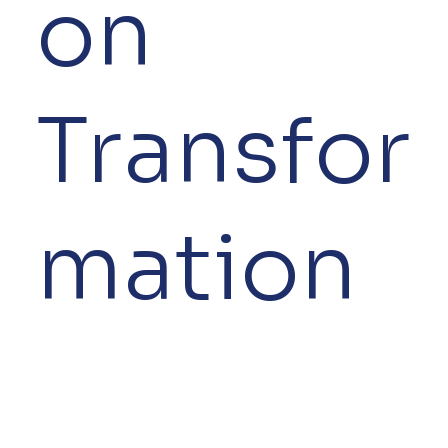
on
Transfor
mation