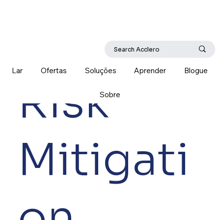
Lar
Ofertas
Soluções
Aprender
Blogue
Risk
Sobre
Mitigati
on