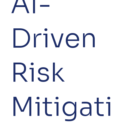
AI-
Driven
Risk
Mitigati