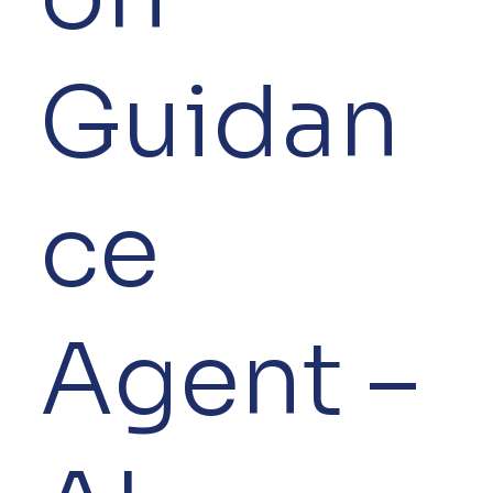
Guidan
ce
Agent –