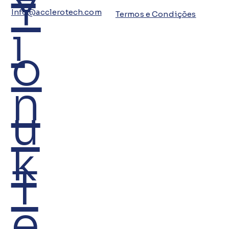
Y
Info@acclerotech.com
Termos e Condições
i
o
n
u
k
T
e