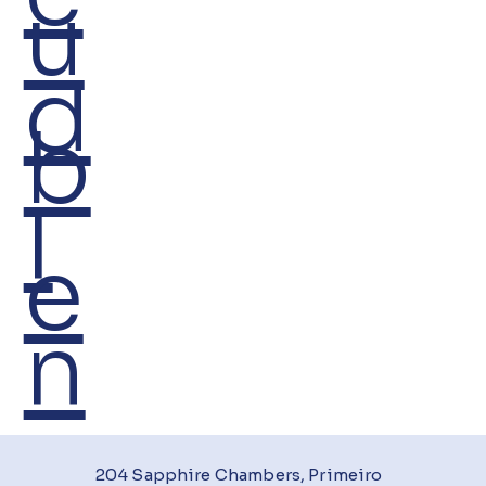
u
d
b
I
e
n
204 Sapphire Chambers, Primeiro