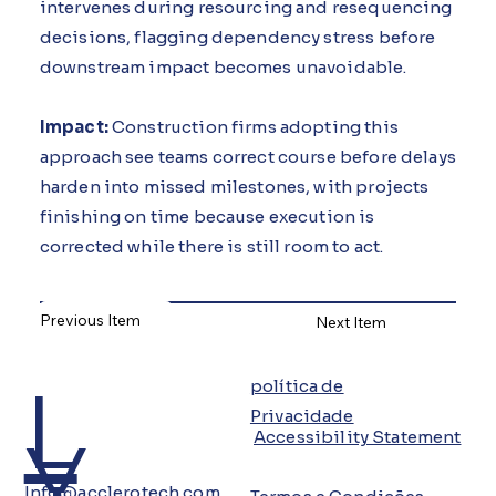
intervenes during resourcing and resequencing
decisions, flagging dependency stress before
downstream impact becomes unavoidable.
Impact:
Construction firms adopting this
approach see teams correct course before delays
harden into missed milestones, with projects
finishing on time because execution is
corrected while there is still room to act.
Previous Item
Next Item
L
política de
Privacidade
Y
Accessibility Statement
Info@acclerotech.com