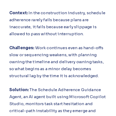
Context:
In the construction industry, schedule
adherence rarely fails because plans are
inaccurate, it fails because early slippage is
allowed to pass without interruption.
Challenges:
Work continues even as hand-offs
slow or sequencing weakens, with planning
owning the timeline and delivery owning tasks,
so what begins as a minor delay becomes
structural lag by the time it is acknowledged.
Solution:
The Schedule Adherence Guidance
Agent, an AI agent built using Microsoft Copilot
Studio, monitors task start hesitation and
critical-path instability as they emerge and