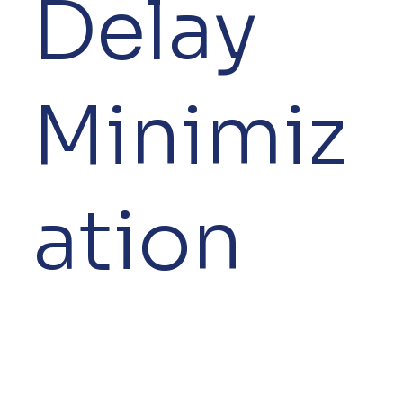
Delay
Minimiz
ation