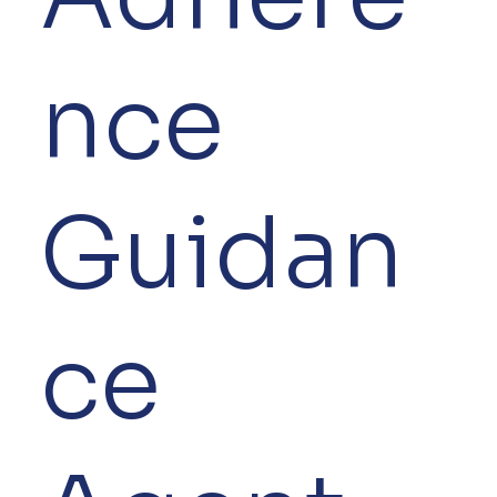
nce
Guidan
ce