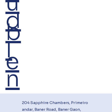
u
d
b
I
e
n
204 Sapphire Chambers, Primeiro
andar, Baner Road, Baner Gaon,