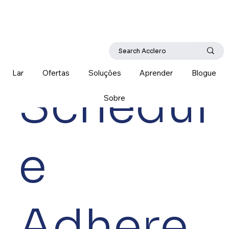
Lar
Ofertas
Soluções
Aprender
Blogue
Schedul
Sobre
e
Adhere