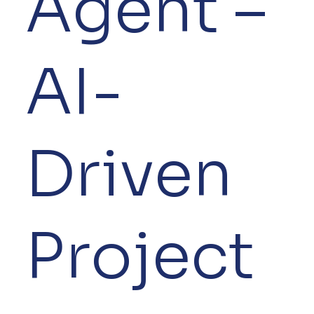
Agent –
AI-
Driven
Project