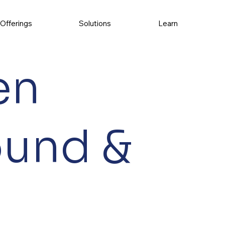
Offerings
Solutions
Learn
en
ound &