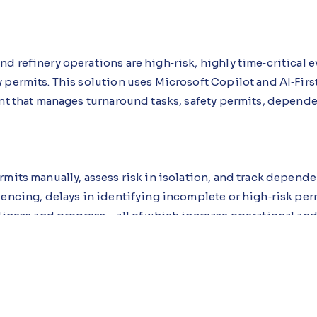
d refinery operations are high‑risk, highly time‑critical 
permits. This solution uses Microsoft Copilot and AI‑First
ant that manages turnaround tasks, safety permits, depend
mits manually, assess risk in isolation, and track depende
uencing, delays in identifying incomplete or high‑risk perm
diness and progress—all of which increase operational and 
em generates processes, roles, data models, and workflows.
approvals, risk ratings, and progress. The Turnaround Intel
lights high‑risk and incomplete permits, evaluates depen