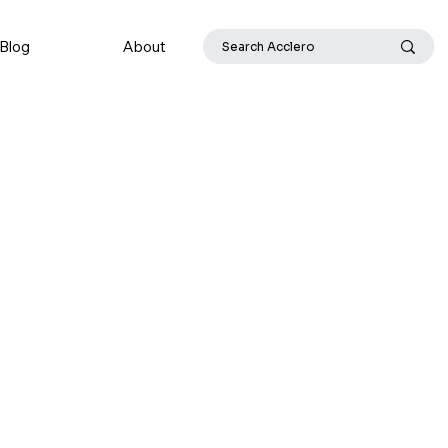
Blog
About