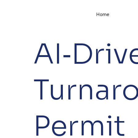
Home
AI‑Driv
Turnar
Permit