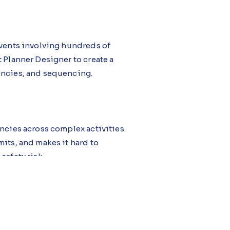
events involving hundreds of
 Planner Designer to create a
encies, and sequencing.
ncies across complex activities.
its, and makes it hard to
safety risk.
 A Turnaround Control Center
ligence Agent reviews all
dencies, and provides optimal