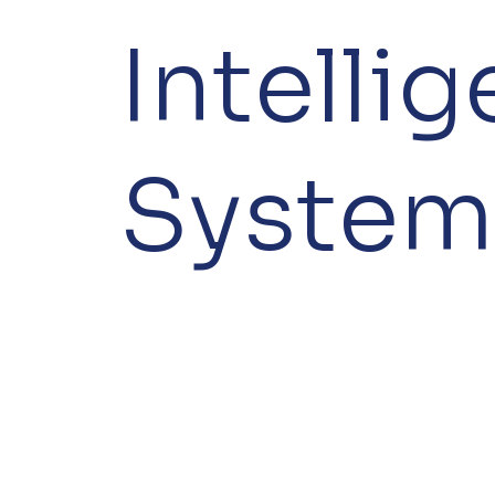
Intelli
System