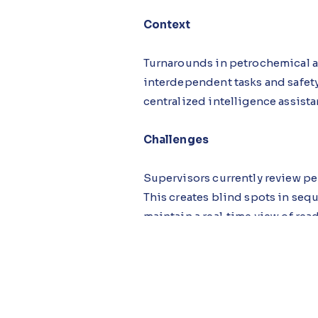
Context
Turnarounds in petrochemical an
interdependent tasks and safety 
centralized intelligence assist
Challenges
Supervisors currently review per
This creates blind spots in seq
maintain a real‑time view of rea
Solution
Using AI‑first design, the syst
app centralizes tasks, permits, 
records for completeness, high