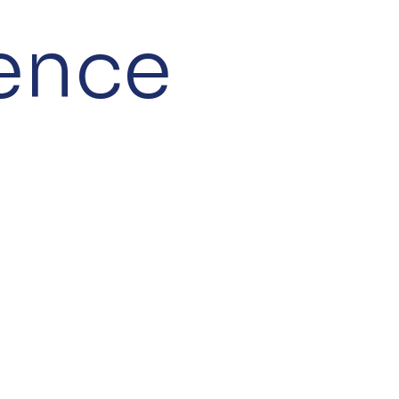
gence