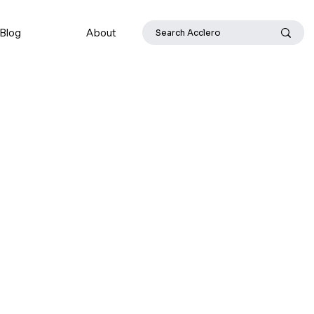
Blog
About