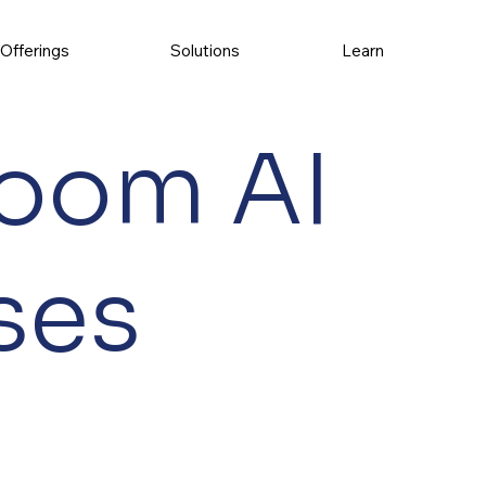
Offerings
Solutions
Learn
oom AI
ses