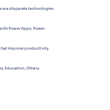
re are disparate technologies
k with Power Apps, Power
s that improve productivity
ns, Education, Others