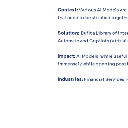
Context:
Various AI Models are 
that need to be stitched togeth
Solution:
Built a Library of in
Automate and Copilots (Virtual
Impact:
AI Models, while useful 
immensely while opening possib
Industries:
Financial Services,
Functions:
Finance, Sales, Mark
Offerings:
AI Builder & Automa
Demo Link:
https://youtu.be/H