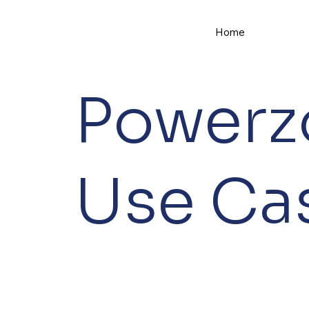
Home
Powerz
Use Ca