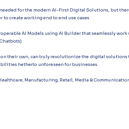
needed for the modern AI-First Digital Solutions, but the
er to create working end to end use cases
teroperable AI Models using AI Builder that seamlessly wor
 Chatbots)
on their own, can truly revolutionize the digital solution
ilities hetherto unforeseen for businesses
 Healthcare, Manufacturing, Retail, Media & Communicatio
eting, Customer Service, Operations, IT, Others
tions
72TMvVjnzI