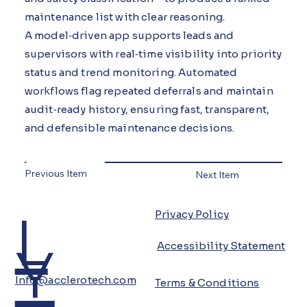
maintenance list with clear reasoning.
A model‑driven app supports leads and
supervisors with real‑time visibility into priority
status and trend monitoring. Automated
workflows flag repeated deferrals and maintain
audit‑ready history, ensuring fast, transparent,
and defensible maintenance decisions.
Previous Item
Next Item
L
Privacy Policy
Y
Accessibility Statement
Info@acclerotech.com
Terms & Conditions