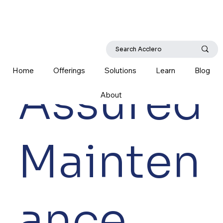
Home
Offerings
Solutions
Learn
Blog
Assured
About
Mainten
ance