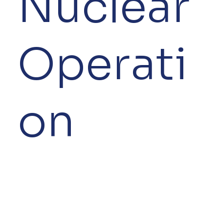
Nuclear
Operati
on