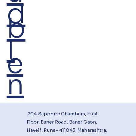
d
b
I
e
n
204 Sapphire Chambers, First
Floor, Baner Road, Baner Gaon,
Haveli, Pune- 411045, Maharashtra,