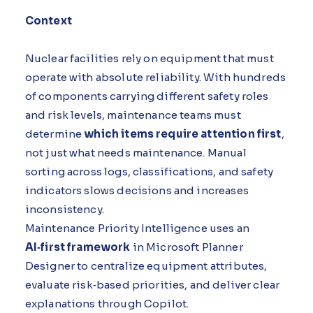
Context
Nuclear facilities rely on equipment that must
operate with absolute reliability. With hundreds
of components carrying different safety roles
and risk levels, maintenance teams must
determine
which items require attention first
,
not just what needs maintenance. Manual
sorting across logs, classifications, and safety
indicators slows decisions and increases
inconsistency.
Maintenance Priority Intelligence uses an
AI‑first framework
in Microsoft Planner
Designer to centralize equipment attributes,
evaluate risk‑based priorities, and deliver clear
explanations through Copilot.