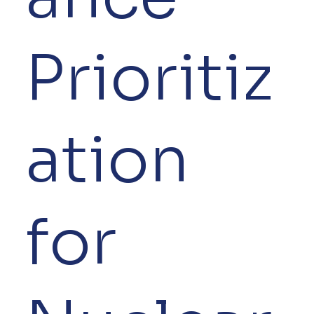
Prioritiz
ation
for