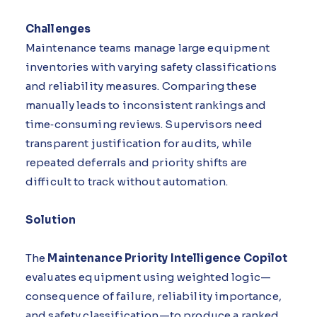
Challenges
Maintenance teams manage large equipment
inventories with varying safety classifications
and reliability measures. Comparing these
manually leads to inconsistent rankings and
time‑consuming reviews. Supervisors need
transparent justification for audits, while
repeated deferrals and priority shifts are
difficult to track without automation.
Solution
The
Maintenance Priority Intelligence Copilot
evaluates equipment using weighted logic—
consequence of failure, reliability importance,
and safety classification—to produce a ranked