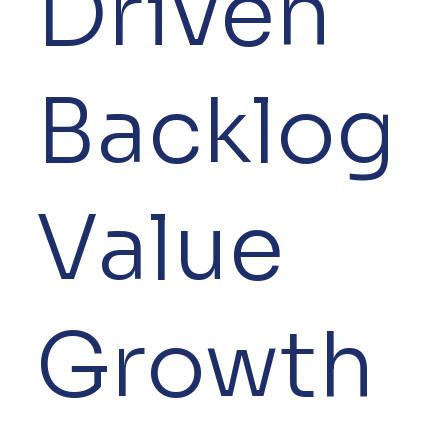
Driven
Backlog
Value
Growth