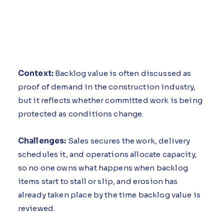
Context:
Backlog value is often discussed as
proof of demand in the construction industry,
but it reflects whether committed work is being
protected as conditions change.
Challenges:
Sales secures the work, delivery
schedules it, and operations allocate capacity,
so no one owns what happens when backlog
items start to stall or slip, and erosion has
already taken place by the time backlog value is
reviewed.