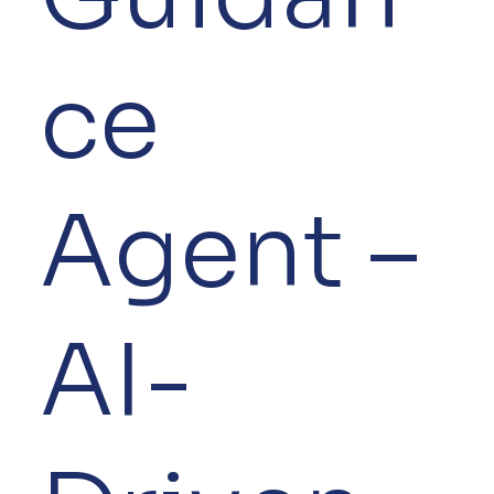
ce
Agent –
AI-