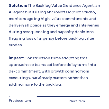
Solution:
The Backlog Value Guidance Agent, an
AI agent built using Microsoft Copilot Studio,
monitors ageing high-value commitments and
delivery slippage as they emerge and intervenes
during resequencing and capacity decisions,
flagging loss of urgency before backlog value
erodes.
Impact:
Construction firms adopting this
approach see teams act before delay turns into
de-commitment, with growth coming from
executing what already matters rather than
adding more to the backlog.
Previous Item
Next Item