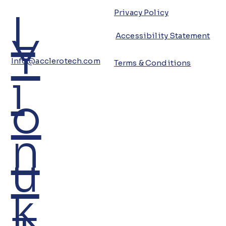
L
Privacy Policy
Y
Accessibility Statement
Info@acclerotech.com
Terms & Conditions
i
o
n
u
k