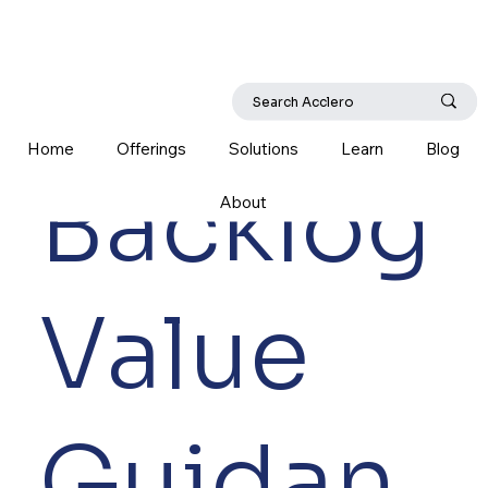
Home
Offerings
Solutions
Learn
Blog
Backlog
About
Value
Guidan