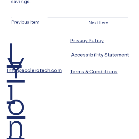
savings.
Previous Item
Next Item
L
Privacy Policy
Y
Accessibility Statement
Info@acclerotech.com
Terms & Conditions
i
o
n