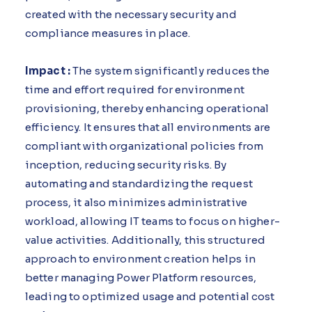
created with the necessary security and
compliance measures in place.
Impact :
The system significantly reduces the
time and effort required for environment
provisioning, thereby enhancing operational
efficiency. It ensures that all environments are
compliant with organizational policies from
inception, reducing security risks. By
automating and standardizing the request
process, it also minimizes administrative
workload, allowing IT teams to focus on higher-
value activities. Additionally, this structured
approach to environment creation helps in
better managing Power Platform resources,
leading to optimized usage and potential cost