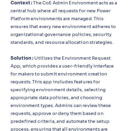
Context :
The CoE Admin Environment acts as a
central hub where all requests for new Power
Platform environments are managed. This
ensures that every new environment adheres to
organizational governance policies, security
standards, and resource allocation strategies.
Solution :
Utilizes the Environment Request
App, which provides a user-friendly interface
for makers to submit environment creation
requests. This app includes features for
specifying environment details, selecting
appropriate data policies, and choosing
environment types. Admins can review these
requests, approve or deny them based on
predefined criteria, and automate the setup
process, ensuring that all environments are