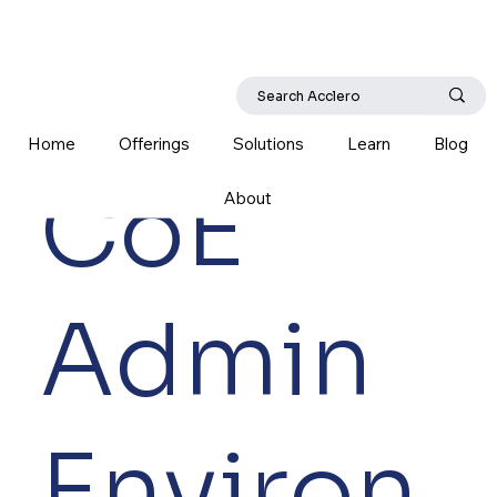
Home
Offerings
Solutions
Learn
Blog
CoE
About
Admin
Environ