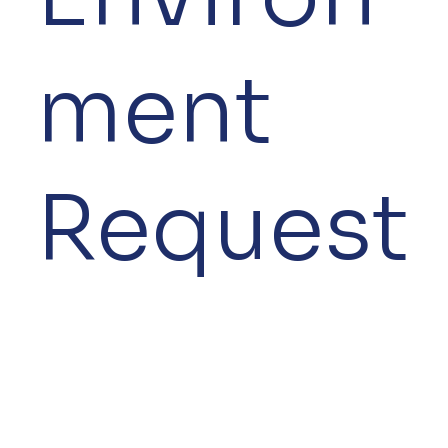
ment
Request