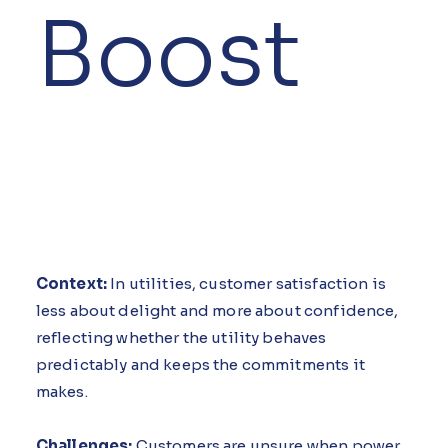
Boost
Context:
In utilities, customer satisfaction is
less about delight and more about confidence,
reflecting whether the utility behaves
predictably and keeps the commitments it
makes.
Challenges:
Customers are unsure when power