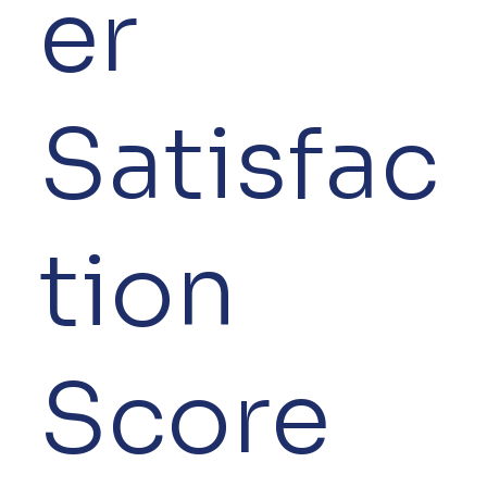
er
Satisfac
tion
Score