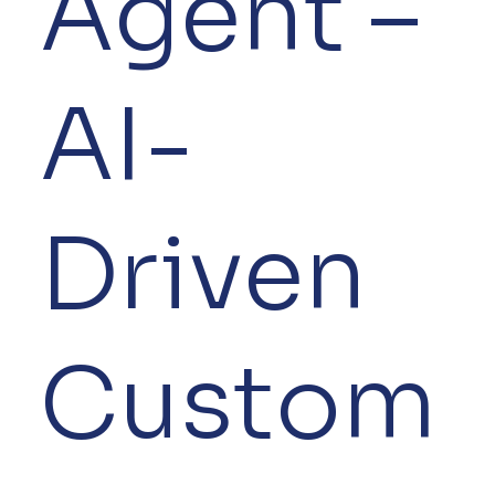
Agent –
AI-
Driven
Custom