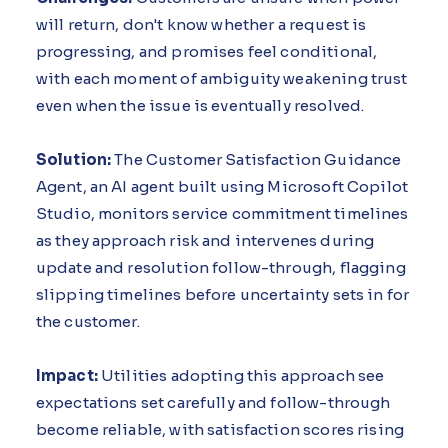
will return, don't know whether a request is
progressing, and promises feel conditional,
with each moment of ambiguity weakening trust
even when the issue is eventually resolved.
Solution:
The Customer Satisfaction Guidance
Agent, an AI agent built using Microsoft Copilot
Studio, monitors service commitment timelines
as they approach risk and intervenes during
update and resolution follow-through, flagging
slipping timelines before uncertainty sets in for
the customer.
Impact:
Utilities adopting this approach see
expectations set carefully and follow-through
become reliable, with satisfaction scores rising