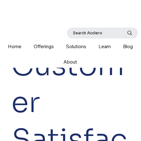
Home
Offerings
Solutions
Learn
Blog
Custom
About
er
Satisfac