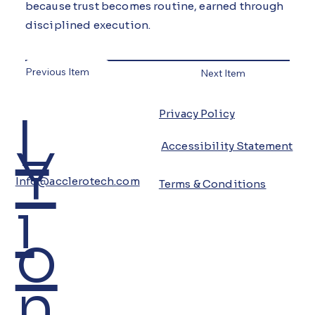
because trust becomes routine, earned through
disciplined execution.
Previous Item
Next Item
L
Privacy Policy
Y
Accessibility Statement
Info@acclerotech.com
Terms & Conditions
i
o
n