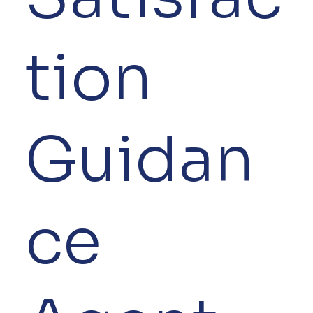
tion
Guidan
ce