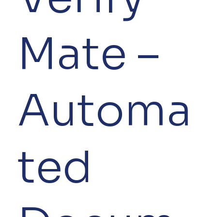
Mate –
Automa
ted