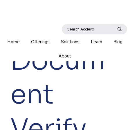
Home
Offerings
Solutions
Learn
Blog
Docum
About
ent
Verify