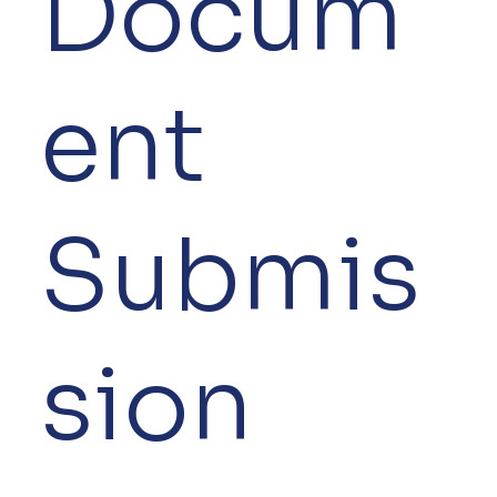
Docum
ent
Submis
sion