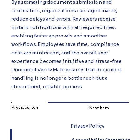
By automating document submission and
verification, organizations can significantly
reduce delays and errors. Reviewers receive
instant notifications with all required files,
enabling faster approvals and smoother
workflows. Employees save time, compliance
risks are minimized, and the overall user
experience becomes intuitive and stress-free.
Document Verify Mate ensures that document
handling is no longer a bottleneck but a
streamlined, reliable process.
Previous Item
Next Item
L
Privacy Policy