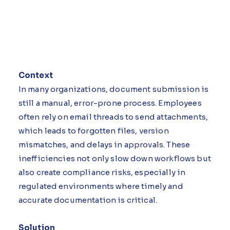
Context
In many organizations, document submission is
still a manual, error-prone process. Employees
often rely on email threads to send attachments,
which leads to forgotten files, version
mismatches, and delays in approvals. These
inefficiencies not only slow down workflows but
also create compliance risks, especially in
regulated environments where timely and
accurate documentation is critical.
Solution