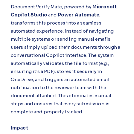
Document Verify Mate, powered by
Microsoft
Copilot Studio
and
Power Automate
,
transforms this process into a seamless,
automated experience. Instead of navigating
multiple systems or sending manual emails,
users simply upload their documents through a
conversational Copilot interface. The system
automatically validates the file format (e.g.,
ensuring it’s a PDF), stores it securely in
OneDrive, and triggers an automated email
notification to the reviewer team with the
document attached. This eliminates manual
steps and ensures that every submission is
complete and properly tracked.
Impact