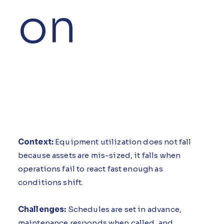
on
Context:
Equipment utilization does not fall
because assets are mis-sized, it falls when
operations fail to react fast enough as
conditions shift.
Challenges:
Schedules are set in advance,
maintenance responds when called, and