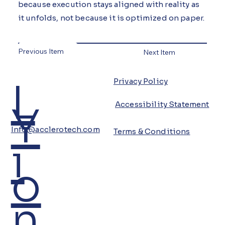
because execution stays aligned with reality as
it unfolds, not because it is optimized on paper.
Previous Item
Next Item
L
Privacy Policy
Y
Accessibility Statement
Info@acclerotech.com
Terms & Conditions
i
o
n