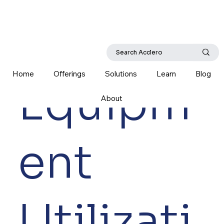
Home
Offerings
Solutions
Learn
Blog
Equipm
About
ent
Utilizati