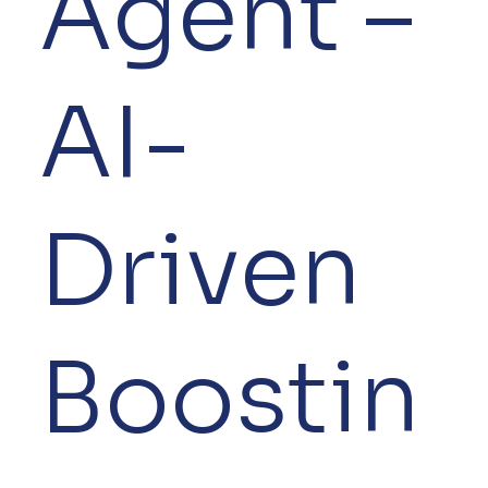
Agent –
AI-
Driven
Boostin