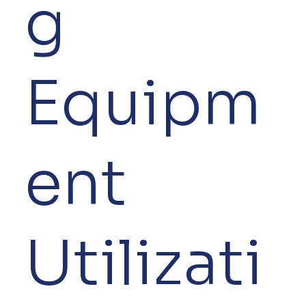
g
Equipm
ent
Utilizati