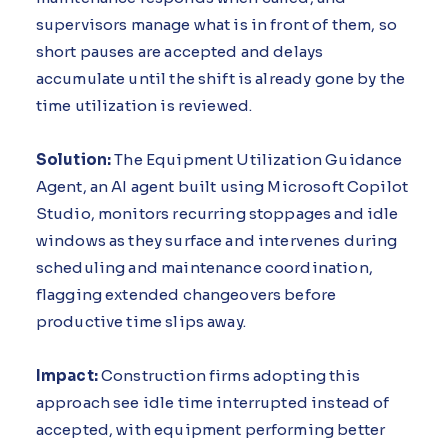
supervisors manage what is in front of them, so
short pauses are accepted and delays
accumulate until the shift is already gone by the
time utilization is reviewed.
Solution:
The Equipment Utilization Guidance
Agent, an AI agent built using Microsoft Copilot
Studio, monitors recurring stoppages and idle
windows as they surface and intervenes during
scheduling and maintenance coordination,
flagging extended changeovers before
productive time slips away.
Impact:
Construction firms adopting this
approach see idle time interrupted instead of
accepted, with equipment performing better