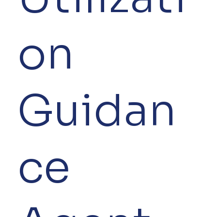
on
Guidan
ce