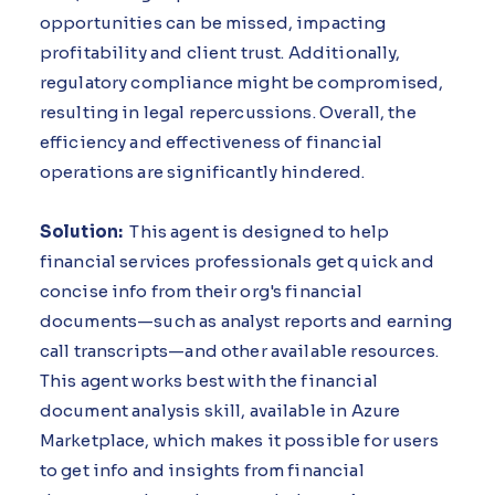
opportunities can be missed, impacting
profitability and client trust. Additionally,
regulatory compliance might be compromised,
resulting in legal repercussions. Overall, the
efficiency and effectiveness of financial
operations are significantly hindered.
Solution:
This agent is designed to help
financial services professionals get quick and
concise info from their org's financial
documents—such as analyst reports and earning
call transcripts—and other available resources.
This agent works best with the financial
document analysis skill, available in Azure
Marketplace, which makes it possible for users
to get info and insights from financial