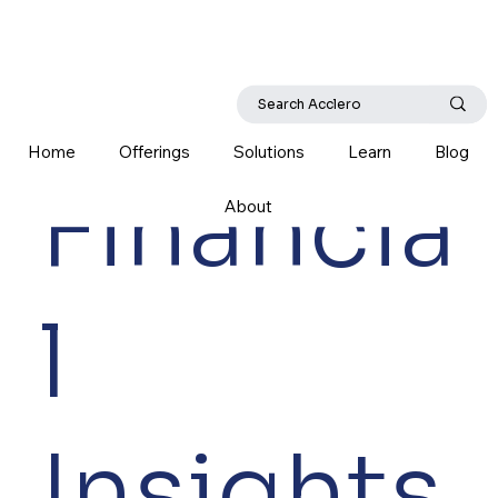
Home
Offerings
Solutions
Learn
Blog
Financia
About
l
Insights