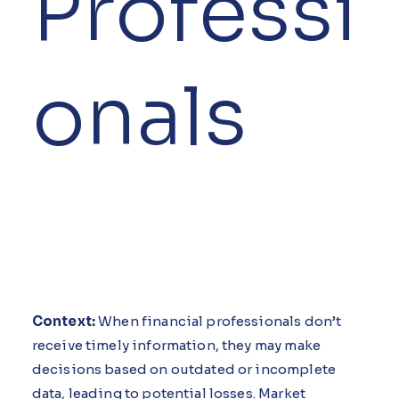
Professi
onals
Context:
When financial professionals don’t
receive timely information, they may make
decisions based on outdated or incomplete
data, leading to potential losses. Market