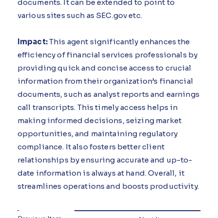
documents. It can be extended to point to
various sites such as SEC.gov etc.
Impact:
This agent significantly enhances the
efficiency of financial services professionals by
providing quick and concise access to crucial
information from their organization’s financial
documents, such as analyst reports and earnings
call transcripts. This timely access helps in
making informed decisions, seizing market
opportunities, and maintaining regulatory
compliance. It also fosters better client
relationships by ensuring accurate and up-to-
date information is always at hand. Overall, it
streamlines operations and boosts productivity.