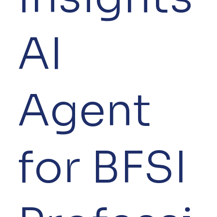
AI
Agent
for BFSI