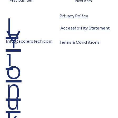
Previous Item
Next Item
L
Privacy Policy
Y
Accessibility Statement
Info@acclerotech.com
Terms & Conditions
i
o
n
u