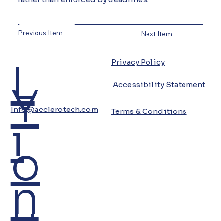
Previous Item
Next Item
L
Privacy Policy
Y
Accessibility Statement
Info@acclerotech.com
Terms & Conditions
i
o
n