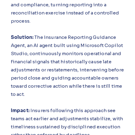
and compliance, turning reporting into a
reconciliation exercise instead of a controlled
process.
Solution:
The Insurance Reporting Guidance
Agent, an AI agent built using Microsoft Copilot
Studio, continuously monitors operational and
financial signals that historically cause late
adjustments or restatements, intervening before
period close and guiding accountable owners
toward corrective action while there is still time
to act.
Impact:
Insurers following this approach see
teams act earlier and adjustments stabilize, with
timeliness sustained by disciplined execution
rather than enforced by deadlines.