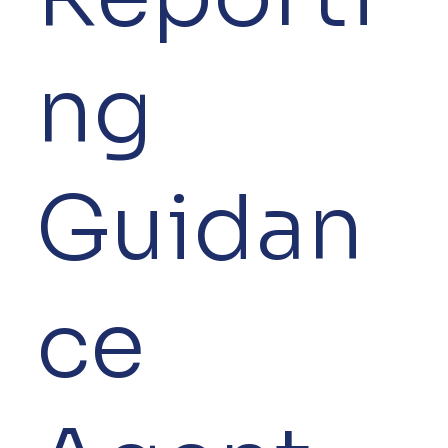
ng
Guidan
ce