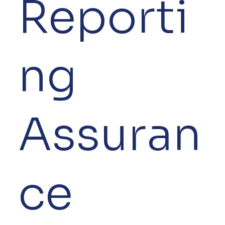
Reporti
ng
Assuran
ce