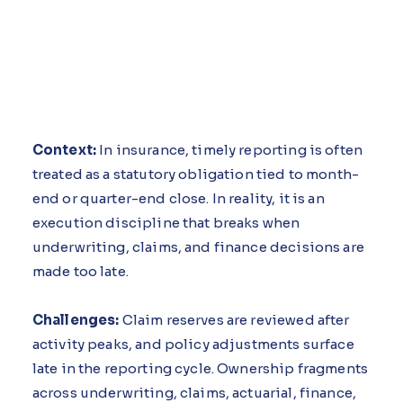
Context:
In insurance, timely reporting is often
treated as a statutory obligation tied to month-
end or quarter-end close. In reality, it is an
execution discipline that breaks when
underwriting, claims, and finance decisions are
made too late.
Challenges:
Claim reserves are reviewed after
activity peaks, and policy adjustments surface
late in the reporting cycle. Ownership fragments
across underwriting, claims, actuarial, finance,