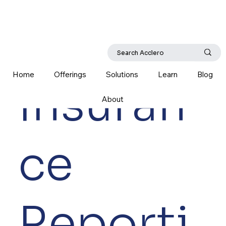
Home
Offerings
Solutions
Learn
Blog
Insuran
About
ce
Reporti