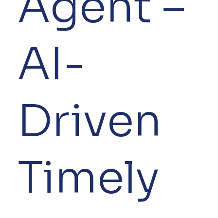
Agent –
AI-
Driven
Timely