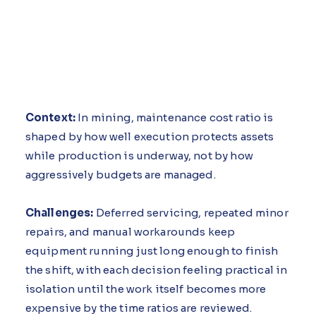
Context:
In mining, maintenance cost ratio is
shaped by how well execution protects assets
while production is underway, not by how
aggressively budgets are managed.
Challenges:
Deferred servicing, repeated minor
repairs, and manual workarounds keep
equipment running just long enough to finish
the shift, with each decision feeling practical in
isolation until the work itself becomes more
expensive by the time ratios are reviewed.