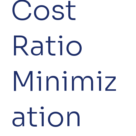
Cost
Ratio
Minimiz
ation