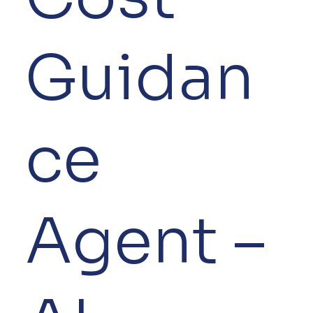
Guidan
ce
Agent –