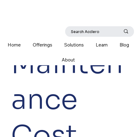
Home
Offerings
Solutions
Learn
Blog
Mainten
About
ance
Cost