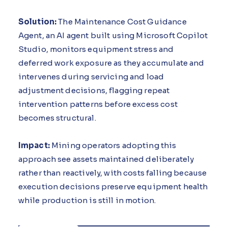
Solution:
The Maintenance Cost Guidance
Agent, an AI agent built using Microsoft Copilot
Studio, monitors equipment stress and
deferred work exposure as they accumulate and
intervenes during servicing and load
adjustment decisions, flagging repeat
intervention patterns before excess cost
becomes structural.
Impact:
Mining operators adopting this
approach see assets maintained deliberately
rather than reactively, with costs falling because
execution decisions preserve equipment health
while production is still in motion.