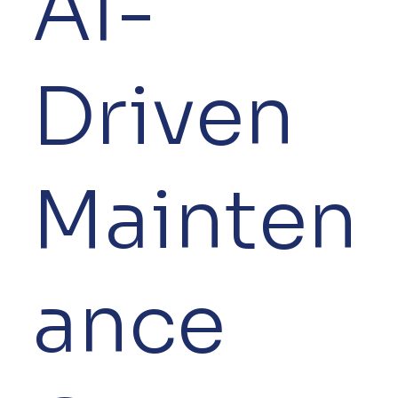
AI-
Driven
Mainten
ance