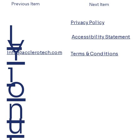
Previous Item
Next Item
L
Privacy Policy
Y
Accessibility Statement
Info@acclerotech.com
Terms & Conditions
i
o
n
u