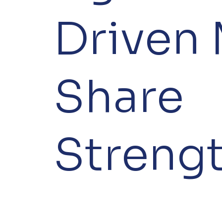
Driven 
Share
Streng