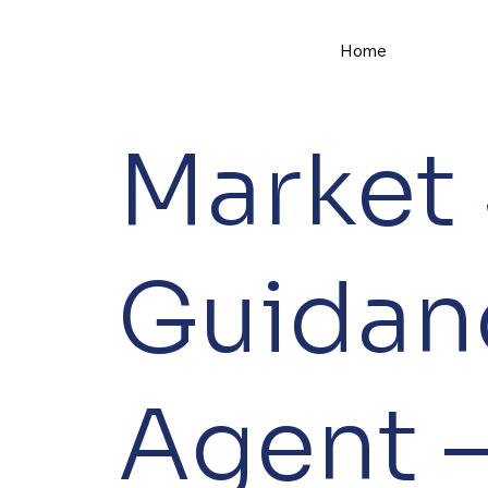
Home
Market
Guidan
Agent –