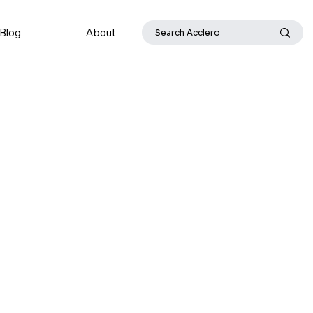
Blog
About