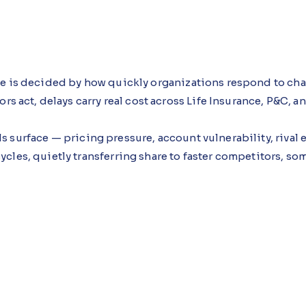
ge is decided by how quickly organizations respond to c
ors act, delays carry real cost across Life Insurance, P&C, 
s surface — pricing pressure, account vulnerability, rival
cles, quietly transferring share to faster competitors, s
ance Agent, an AI agent built using Microsoft Copilot St
 time is limited, clarifying priority, assigning responsibi
ment while they still matter.
 approach see teams moving sooner and responses becomi
nder time pressure rather than additional analysis.