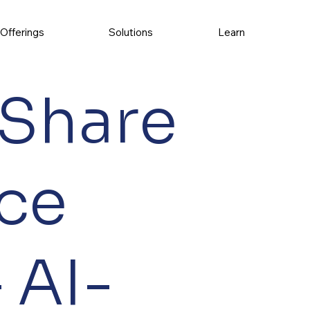
Offerings
Solutions
Learn
 Share
ce
 AI-