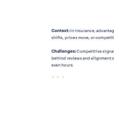
Context:
In Insurance, advanta
shifts, prices move, or competit
Challenges:
Competitive signal
behind reviews and alignment cy
even hours.
Solution:
The Market Share Guid
competitive pressure is real and
so decisions translate into move
Impact:
Insurers adopting this
through disciplined execution u