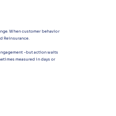
hange. When customer behavior
and Reinsurance.
 engagement -but action waits
ometimes measured in days or
udio, focuses attention when
lity, and prompting timely action
ng uniform, with share gained