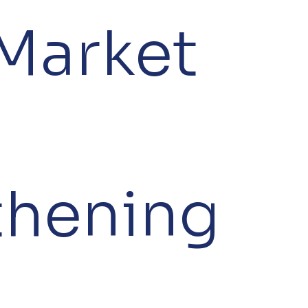
Market
thening