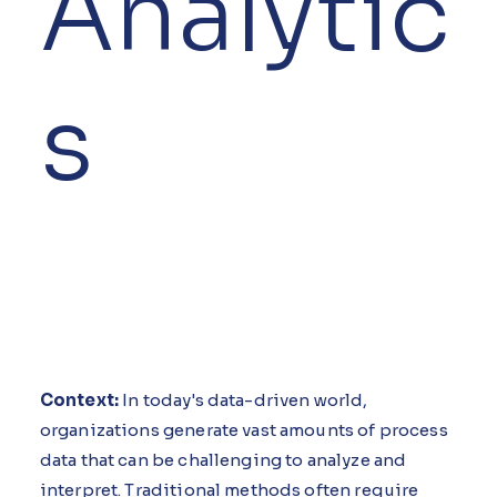
Analytic
s
Context:
In today's data-driven world,
organizations generate vast amounts of process
data that can be challenging to analyze and
interpret. Traditional methods often require