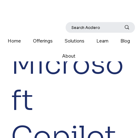
Home
Offerings
Solutions
Learn
Blog
Microso
About
ft
Copilot