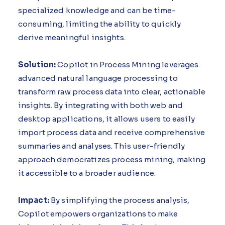
specialized knowledge and can be time-
consuming, limiting the ability to quickly
derive meaningful insights.
Solution:
Copilot in Process Mining leverages
advanced natural language processing to
transform raw process data into clear, actionable
insights. By integrating with both web and
desktop applications, it allows users to easily
import process data and receive comprehensive
summaries and analyses. This user-friendly
approach democratizes process mining, making
it accessible to a broader audience.
Impact:
By simplifying the process analysis,
Copilot empowers organizations to make