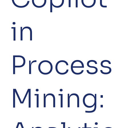
in
Process
Mining: