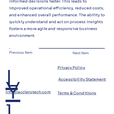
informed decisions faster. This leads to
improved operational efficiency, reduced costs,
and enhanced overall performance. The ability to
quickly understand and act on process insights
fosters a more agile and responsive business
environment.
Previous Item
Next Item
L
Privacy Policy
Y
Accessibility Statement
Info@acclerotech.com
Terms & Conditions
i