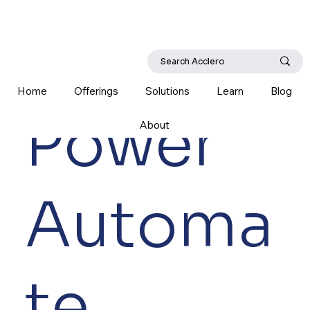
Home
Offerings
Solutions
Learn
Blog
Power
About
Automa
te