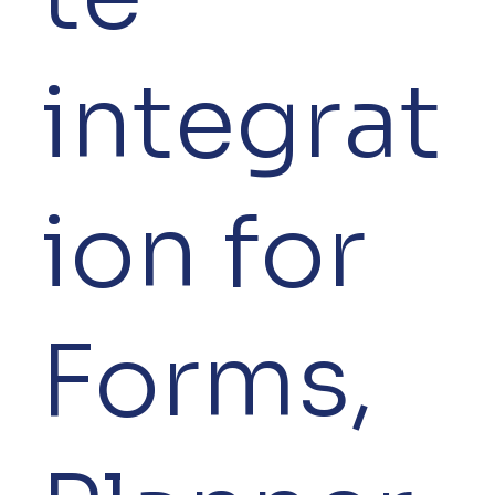
integrat
ion for
Forms,