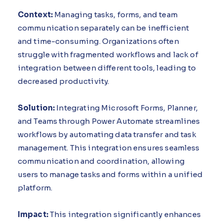
Context:
Managing tasks, forms, and team
communication separately can be inefficient
and time-consuming. Organizations often
struggle with fragmented workflows and lack of
integration between different tools, leading to
decreased productivity.
Solution:
Integrating Microsoft Forms, Planner,
and Teams through Power Automate streamlines
workflows by automating data transfer and task
management. This integration ensures seamless
communication and coordination, allowing
users to manage tasks and forms within a unified
platform.
Impact:
This integration significantly enhances