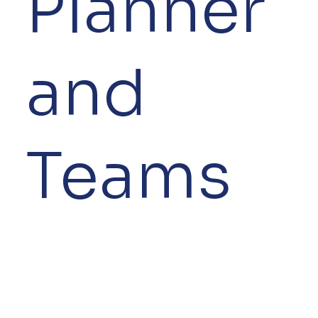
Planner
and
Teams