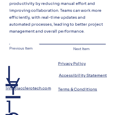
productivity by reducing manual effort and
improving collaboration. Teams can work more
efficiently, with real-time updates and
automated processes, leading to better project
management and overall performance.
Previous Item
Next Item
L
Privacy Policy
Y
Accessibility Statement
Info@acclerotech.com
Terms & Conditions
i