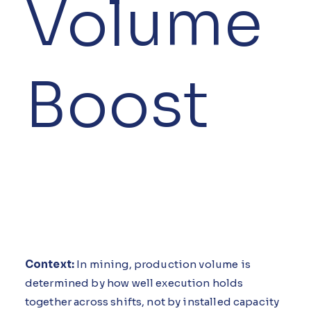
Volume
Boost
Context:
In mining, production volume is
determined by how well execution holds
together across shifts, not by installed capacity