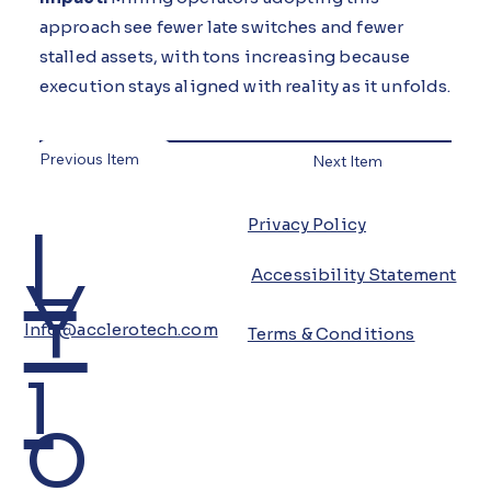
approach see fewer late switches and fewer
stalled assets, with tons increasing because
execution stays aligned with reality as it unfolds.
Previous Item
Next Item
L
Privacy Policy
Y
Accessibility Statement
Info@acclerotech.com
Terms & Conditions
i
o