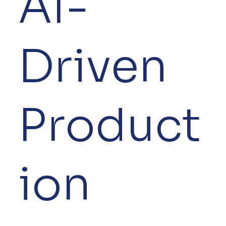
AI-
Driven
Product
ion