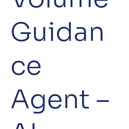
Guidan
ce
Agent –