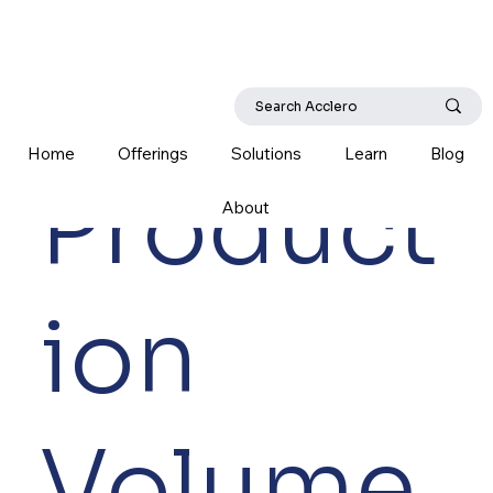
Home
Offerings
Solutions
Learn
Blog
Product
About
ion
Volume