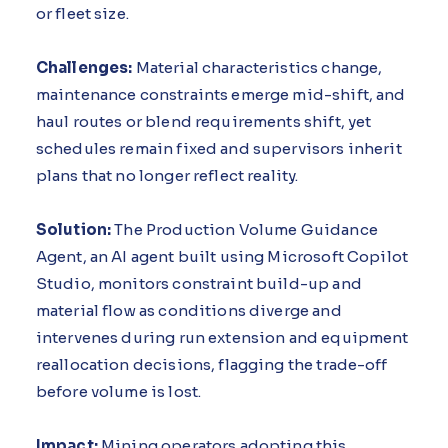
or fleet size.
Challenges:
Material characteristics change,
maintenance constraints emerge mid-shift, and
haul routes or blend requirements shift, yet
schedules remain fixed and supervisors inherit
plans that no longer reflect reality.
Solution:
The Production Volume Guidance
Agent, an AI agent built using Microsoft Copilot
Studio, monitors constraint build-up and
material flow as conditions diverge and
intervenes during run extension and equipment
reallocation decisions, flagging the trade-off
before volume is lost.
Impact:
Mining operators adopting this