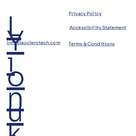
L
Privacy Policy
Y
Accessibility Statement
Info@acclerotech.com
Terms & Conditions
i
o
n
u
k