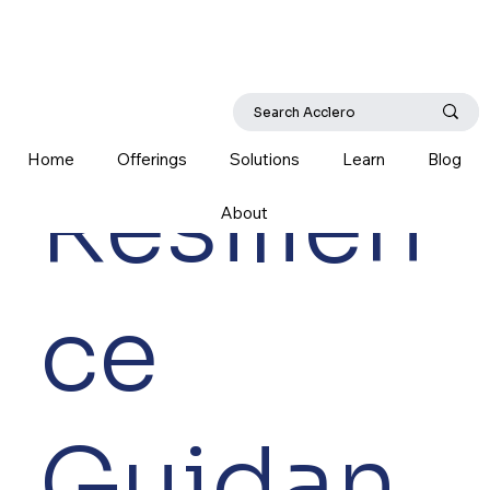
Home
Offerings
Solutions
Learn
Blog
Resilien
About
ce
Guidan