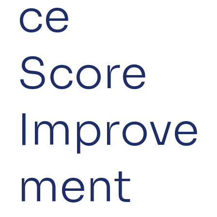
ce
Score
Improve
ment