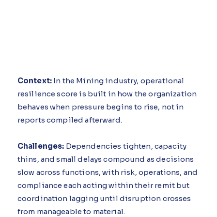
Context:
In the Mining industry, operational
resilience score is built in how the organization
behaves when pressure begins to rise, not in
reports compiled afterward.
Challenges:
Dependencies tighten, capacity
thins, and small delays compound as decisions
slow across functions, with risk, operations, and
compliance each acting within their remit but
coordination lagging until disruption crosses
from manageable to material.