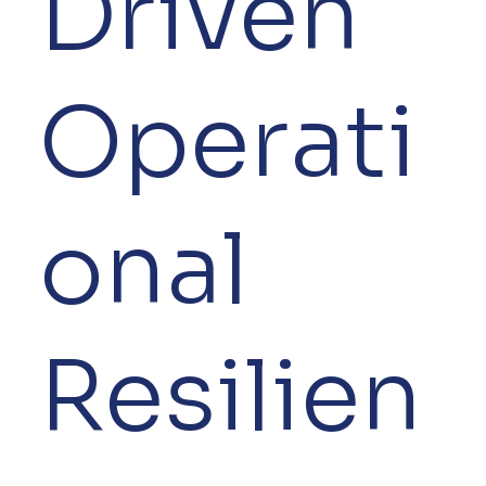
Driven
Operati
onal
Resilien