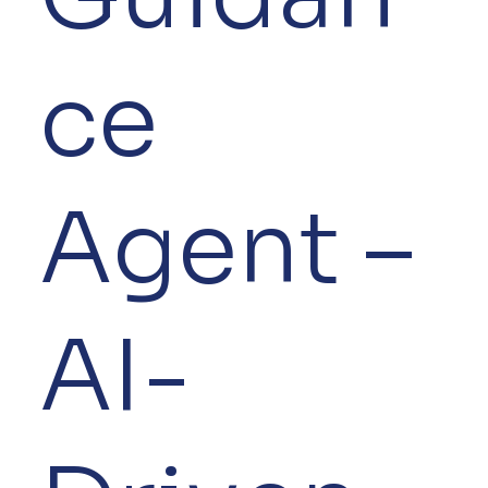
ce
Agent –
AI-