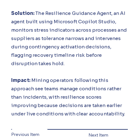
Solution:
The Resilience Guidance Agent, an AI
agent built using Microsoft Copilot Studio,
monitors stress indicators across processes and
suppliers as tolerance narrows and intervenes
during contingency activation decisions,
flagging recovery timeline risk before
disruption takes hold.
Impact:
Mining operators following this
approach see teams manage conditions rather
than incidents, with resilience scores
improving because decisions are taken earlier
under live conditions with clear accountability.
Previous Item
Next Item