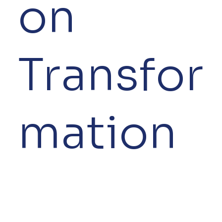
on
Transfor
mation