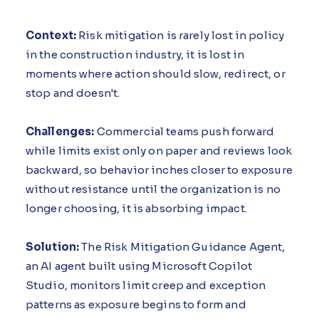
Context:
Risk mitigation is rarely lost in policy
in the construction industry, it is lost in
moments where action should slow, redirect, or
stop and doesn't.
Challenges:
Commercial teams push forward
while limits exist only on paper and reviews look
backward, so behavior inches closer to exposure
without resistance until the organization is no
longer choosing, it is absorbing impact.
Solution:
The Risk Mitigation Guidance Agent,
an AI agent built using Microsoft Copilot
Studio, monitors limit creep and exception
patterns as exposure begins to form and