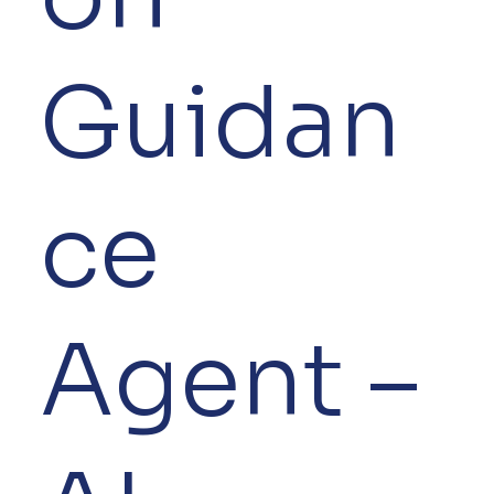
Guidan
ce
Agent –