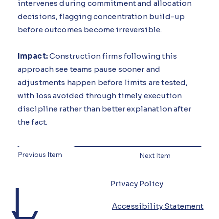
intervenes during commitment and allocation
decisions, flagging concentration build-up
before outcomes become irreversible.
Impact:
Construction firms following this
approach see teams pause sooner and
adjustments happen before limits are tested,
with loss avoided through timely execution
discipline rather than better explanation after
the fact.
Previous Item
Next Item
L
Privacy Policy
Accessibility Statement