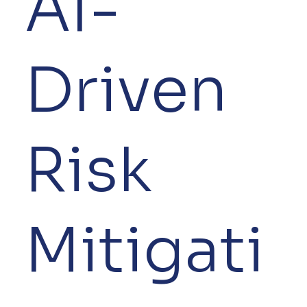
AI-
Driven
Risk
Mitigati