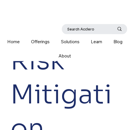
Home
Offerings
Solutions
Learn
Blog
Risk
About
Mitigati
on