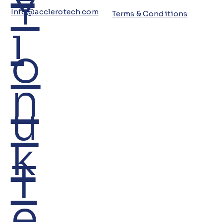
Y
Info@acclerotech.com
Terms & Conditions
i
o
n
u
k
T
e