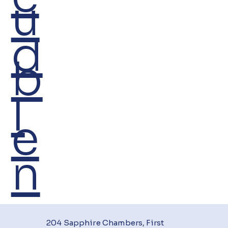
u
d
b
I
e
n
204 Sapphire Chambers, First