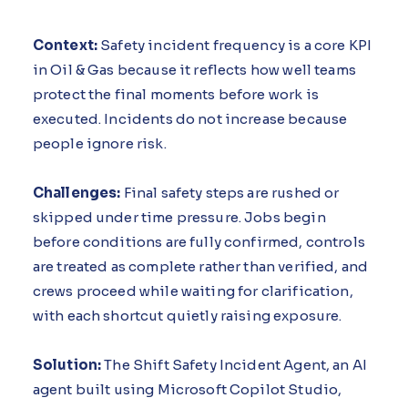
Context:
Safety incident frequency is a core KPI
in Oil & Gas because it reflects how well teams
protect the final moments before work is
executed. Incidents do not increase because
people ignore risk.
Challenges:
Final safety steps are rushed or
skipped under time pressure. Jobs begin
before conditions are fully confirmed, controls
are treated as complete rather than verified, and
crews proceed while waiting for clarification,
with each shortcut quietly raising exposure.
Solution:
The Shift Safety Incident Agent, an AI
agent built using Microsoft Copilot Studio,