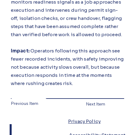
monitors readiness signals as a job approaches
execution and intervenes during permit sign-
off, isolation checks, or crew handover, flagging
steps that have been assumed complete rather
than verified before work is allowed to proceed.
Impact:
Operators following this approach see
fewer recorded incidents, with safety improving
not because activity slows overall, but because
execution responds in time at the moments
where rushing creates risk.
Previous Item
Next Item
L
Privacy Policy