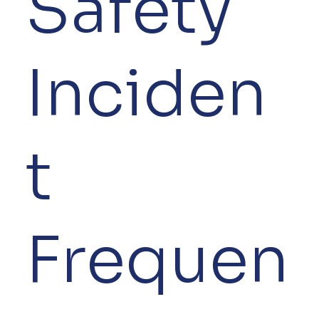
Safety
Inciden
t
Frequen