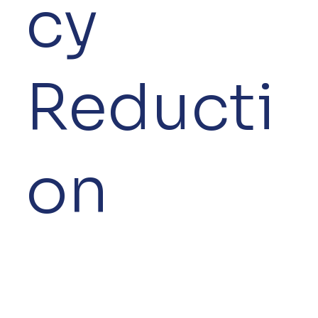
cy
Reducti
on