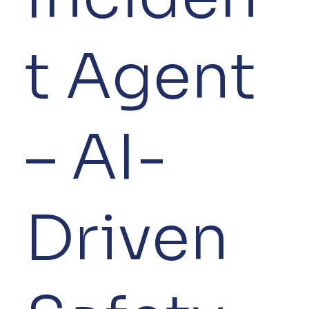
t Agent
– AI-
Driven