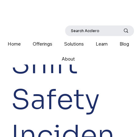
Home
Offerings
Solutions
Learn
Blog
Shift
About
Safety
Inciden