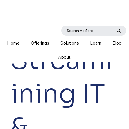
Home
Offerings
Solutions
Learn
Blog
Streaml
About
ining IT
&