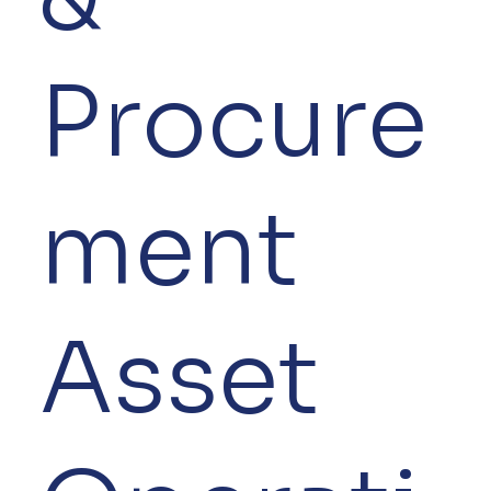
Procure
ment
Asset