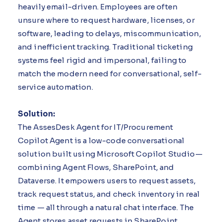
heavily email-driven. Employees are often
unsure where to request hardware, licenses, or
software, leading to delays, miscommunication,
and inefficient tracking. Traditional ticketing
systems feel rigid and impersonal, failing to
match the modern need for conversational, self-
service automation.
Solution:
The AssesDesk Agent for IT/Procurement
Copilot Agent is a low-code conversational
solution built using Microsoft Copilot Studio—
combining Agent Flows, SharePoint, and
Dataverse. It empowers users to request assets,
track request status, and check inventory in real
time — all through a natural chat interface. The
Agent stores asset requests in SharePoint,