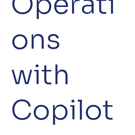
Operati
ons
with
Copilot