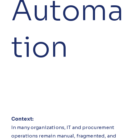
Automa
tion
Context:
In many organizations, IT and procurement
operations remain manual, fragmented, and