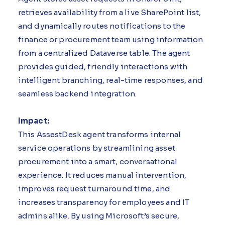
retrieves availability from a live SharePoint list,
and dynamically routes notifications to the
finance or procurement team using information
from a centralized Dataverse table. The agent
provides guided, friendly interactions with
intelligent branching, real-time responses, and
seamless backend integration.
Impact:
This AssestDesk agent transforms internal
service operations by streamlining asset
procurement into a smart, conversational
experience. It reduces manual intervention,
improves request turnaround time, and
increases transparency for employees and IT
admins alike. By using Microsoft’s secure,