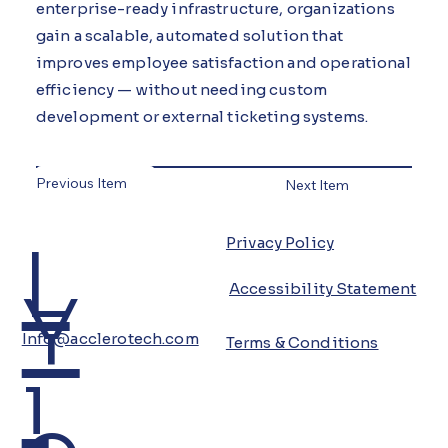
enterprise-ready infrastructure, organizations
gain a scalable, automated solution that
improves employee satisfaction and operational
efficiency — without needing custom
development or external ticketing systems.
Previous Item
Next Item
L
Privacy Policy
Y
Accessibility Statement
Info@acclerotech.com
Terms & Conditions
i