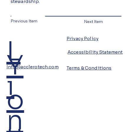
stewardship.
Previous Item
Next Item
L
Privacy Policy
Y
Accessibility Statement
Info@acclerotech.com
Terms & Conditions
i
o
n