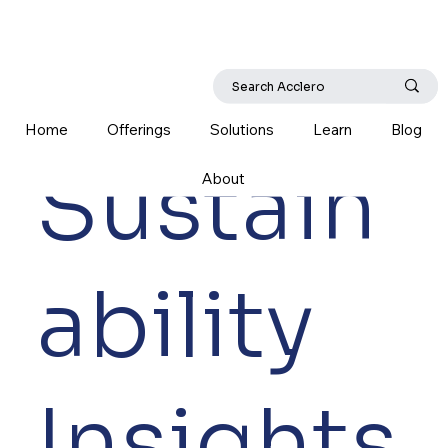
Home
Offerings
Solutions
Learn
Blog
Sustain
About
ability
Insights