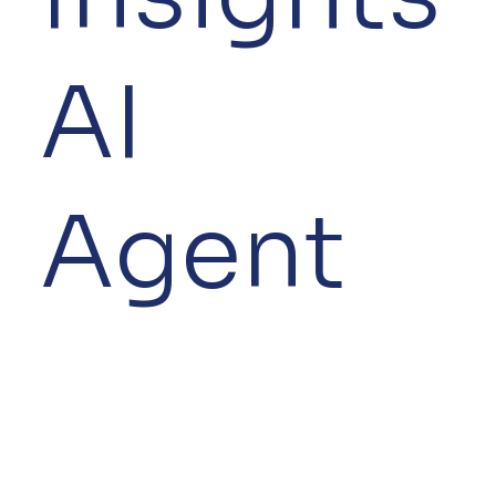
AI
Agent