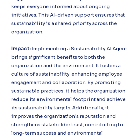
keeps everyone informed about ongoing
initiatives. This AI-driven support ensures that
sustainability is a shared priority across the
organization.
Impact:
Implementing a Sustainability AI Agent
brings significant benefits to both the
organization and the environment. It fosters a
culture of sustainability, enhancing employee
engagement and collaboration. By promoting
sustainable practices, it helps the organization
reduce its environmental footprint and achieve
its sustainability targets. Additionally, it
improves the organization’s reputation and
strengthens stakeholder trust, contributing to
long-term success and environmental