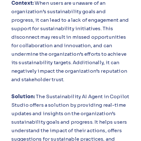
Context:
When users are unaware of an
organization’s sustainability goals and
progress, it can lead to a lack of engagement and
support for sustainability initiatives. This
disconnect may result in missed opportunities
for collaboration and innovation, and can
undermine the organization’s efforts to achieve
its sustainability targets. Additionally, it can
negatively impact the organization’s reputation
and stakeholder trust.
Solution:
The Sustainability AI Agent in Copilot
Studio offers a solution by providing real-time
updates and insights on the organization’s
sustainability goals and progress. It helps users
understand the impact of their actions, offers
suggestions for sustainable practices, and