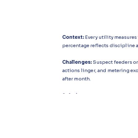
Context:
Every utility measures
percentage reflects discipline a
Challenges:
Suspect feeders or 
actions linger, and metering e
after month.
Solution:
The System Loss Guida
trends as they worsen and interv
before the loss becomes embe
Impact:
Utilities adopting this
consequence of tighter executio