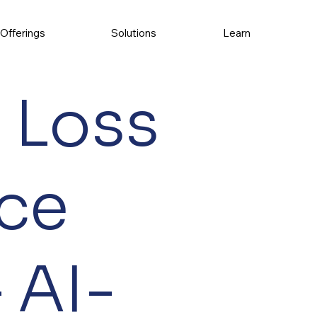
Offerings
Solutions
Learn
 Loss
ce
 AI-