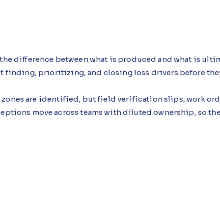
 the difference between what is produced and what is ultim
t finding, prioritizing, and closing loss drivers before t
zones are identified, but field verification slips, work or
xceptions move across teams with diluted ownership, so th
nce Agent, an AI agent built using Microsoft Copilot Stu
enes during verification, repair, and adjustment steps, fla
dded.
 approach see earlier verification and faster escalation, wi
n, not louder initiatives.