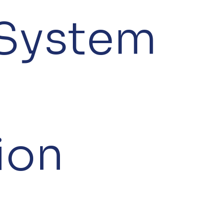
 System
ion