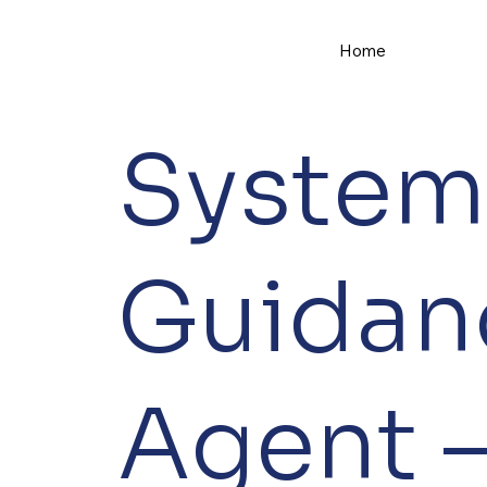
Home
System
Guidan
Agent –