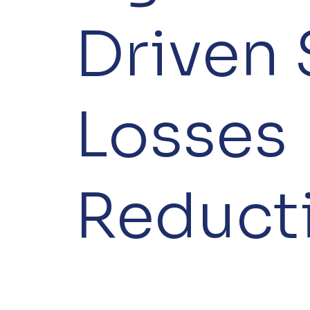
Driven
Losses
Reduct