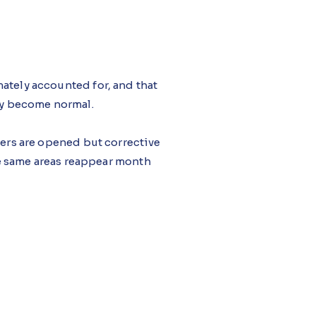
ately accounted for, and that
hey become normal.
ders are opened but corrective
e same areas reappear month
dio, monitors zone-level loss
gging stalled corrective tasks
th system losses improving as a