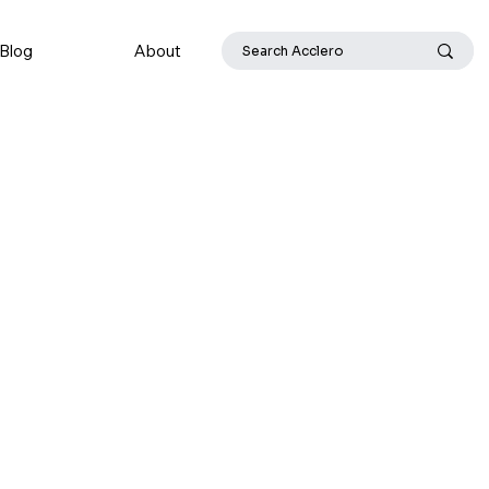
Blog
About