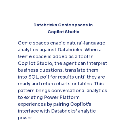
Databricks Genie spaces in 
Copilot Studio
Genie spaces enable natural‑language 
analytics against Databricks. When a 
Genie space is added as a tool in 
Copilot Studio, the agent can interpret 
business questions, translate them 
into SQL, poll for results until they are 
ready and return charts or tables. This 
pattern brings conversational analytics 
to existing Power Platform 
experiences by pairing Copilot’s 
interface with Databricks’ analytic 
power.