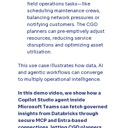
field operations tasks—like 
scheduling maintenance crews, 
balancing network pressures or 
notifying customers. The CGD 
planners can pre‑emptively adjust 
resources, reducing service 
disruptions and optimizing asset 
utilization.
This use case illustrates how data, AI 
and agentic workflows can converge 
to multiply operational intelligence.
In this demo video, we show how a 
Copilot Studio agent inside 
Microsoft Teams can fetch governed 
insights from Databricks through 
secure MCP and Entra‑based 
connections, letting CGD planners 