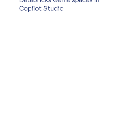
Databricks Genie spaces in 
Copilot Studio