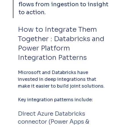
flows from ingestion to insight 
to action.
How to Integrate Them 
Together : Databricks and 
Power Platform 
Integration Patterns
Microsoft and Databricks have 
invested in deep integrations that 
make it easier to build joint solutions. 
Key integration patterns include:
Direct Azure Databricks 
connector (Power Apps & 