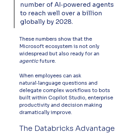
number of AI‑powered agents 
to reach well over a billion 
globally by 2028.
These numbers show that the 
Microsoft ecosystem is not only 
widespread but also ready for an 
agentic
 future.
When employees can ask 
natural‑language questions and 
delegate complex workflows to bots 
built within Copilot Studio, enterprise 
productivity and decision making 
dramatically improve.
The Databricks Advantage