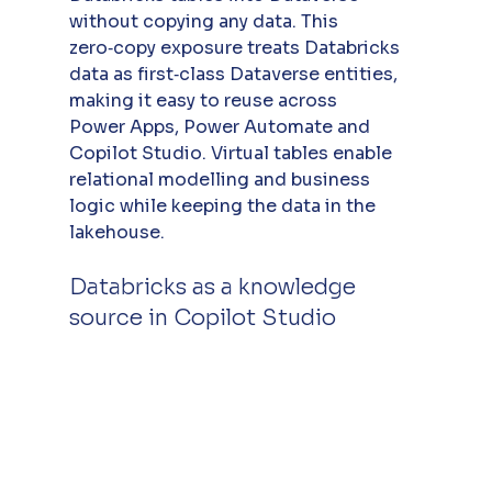
without copying any data. This 
zero‑copy exposure treats Databricks 
data as first‑class Dataverse entities, 
making it easy to reuse across 
Power Apps, Power Automate and 
Copilot Studio. Virtual tables enable 
relational modelling and business 
logic while keeping the data in the 
lakehouse.
Databricks as a knowledge 
source in Copilot Studio