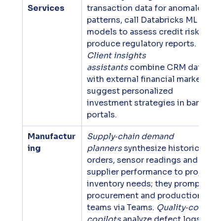
Services
transaction data for anomalous 
patterns, call Databricks ML 
models to assess credit risk and 
produce regulatory reports. 
Client insights 
assistants
 combine CRM data 
with external financial markets to
suggest personalized 
investment strategies in banking 
portals.
Manufactur
Supply‑chain demand 
ing
planners
 synthesize historical 
orders, sensor readings and 
supplier performance to project 
inventory needs; they prompt 
procurement and production 
teams via Teams. 
Quality‑control 
copilots
 analyze defect logs and 