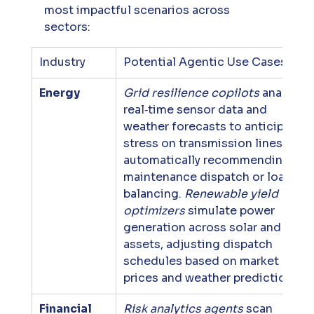
most impactful scenarios across 
sectors:
Industry
Potential Agentic Use Cases
Energy
Grid resilience copilots
 analyze 
real‑time sensor data and 
weather forecasts to anticipate 
stress on transmission lines, 
automatically recommending 
maintenance dispatch or load 
balancing. 
Renewable yield 
optimizers
 simulate power 
generation across solar and wind 
assets, adjusting dispatch 
schedules based on market 
prices and weather predictions.
Financial 
Risk analytics agents
 scan 