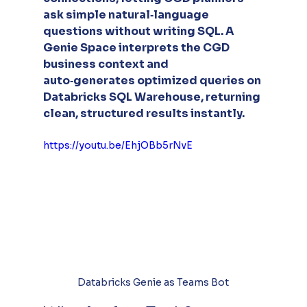
ask simple natural‑language 
questions without writing SQL. A 
Genie Space interprets the CGD 
business context and 
auto‑generates optimized queries on 
Databricks SQL Warehouse, returning 
clean, structured results instantly.
https://youtu.be/EhjOBb5rNvE
Databricks Genie as Teams Bot