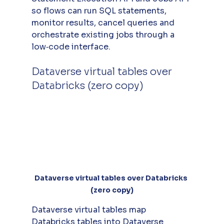
so flows can run SQL statements, 
monitor results, cancel queries and 
orchestrate existing jobs through a 
low‑code interface.
Dataverse virtual tables over 
Databricks (zero copy)
Dataverse virtual tables over Databricks 
(zero copy)
Dataverse virtual tables map 
Databricks tables into Dataverse 