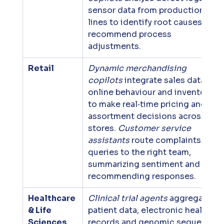
sensor data from production 
lines to identify root causes and 
recommend process 
adjustments.
Retail
Dynamic merchandising 
copilots
 integrate sales data, 
online behaviour and inventory 
to make real‑time pricing and 
assortment decisions across 
stores. 
Customer service 
assistants
 route complaints and 
queries to the right team, 
summarizing sentiment and 
recommending responses.
Healthcare 
Clinical trial agents
 aggregate 
& Life 
patient data, electronic health 
Sciences
records and genomic sequences 