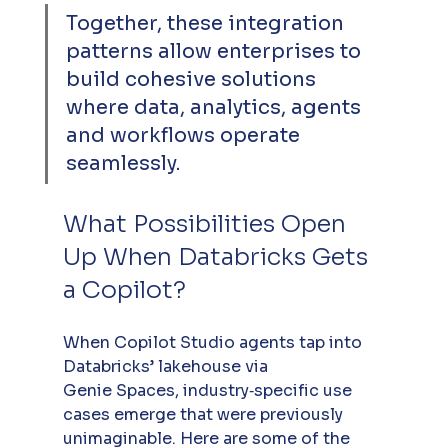
Together, these integration 
patterns allow enterprises to 
build cohesive solutions 
where data, analytics, agents 
and workflows operate 
seamlessly.
What Possibilities Open 
Up When Databricks Gets 
a Copilot?
When Copilot Studio agents tap into 
Databricks’ lakehouse via 
Genie Spaces, industry‑specific use 
cases emerge that were previously 
unimaginable. Here are some of the 