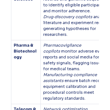
to identify eligible participants 
and monitor adherence. 
Drug‑discovery copilots
 analyze 
literature and experiment results,
generating hypotheses for 
researchers.
Pharma & 
Pharmacovigilance 
Biotechnol
copilots
 monitor adverse event 
ogy
reports and social media for 
safety signals, flagging issues 
for medical teams. 
Manufacturing compliance 
assistants
 ensure batch records, 
equipment calibration and 
procedural controls meet 
regulatory standards.
Telecom & 
Network optimization 