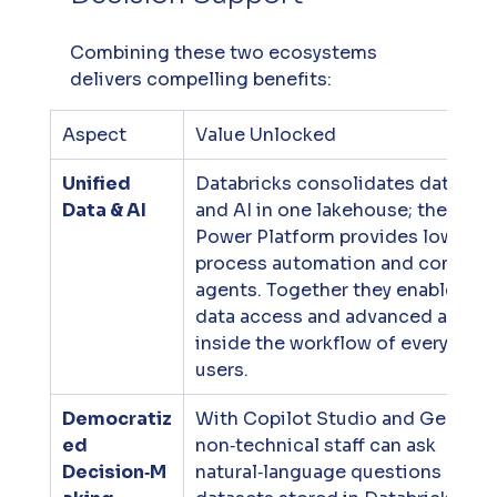
Combining these two ecosystems 
delivers compelling benefits:
Aspect
Value Unlocked
Unified 
Databricks consolidates data, ana
Data & AI
and AI in one lakehouse; the 
Power Platform provides low‑code
process automation and conversa
agents. Together they enable sea
data access and advanced analyti
inside the workflow of everyday b
users.
Democratiz
With Copilot Studio and Genie Sp
ed 
non‑technical staff can ask 
Decision‑M
natural‑language questions about