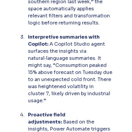
southern region last week,” the 
space automatically applies 
relevant filters and transformation 
logic before returning results.
Interpretive summaries with 
Copilot:
 A Copilot Studio agent 
surfaces the insights via 
natural‑language summaries. It 
might say, “Consumption peaked 
15% above forecast on Tuesday due 
to an unexpected cold front. There 
was heightened volatility in 
cluster 7, likely driven by industrial 
usage.”
Proactive field 
adjustments:
 Based on the 
insights, Power Automate triggers 