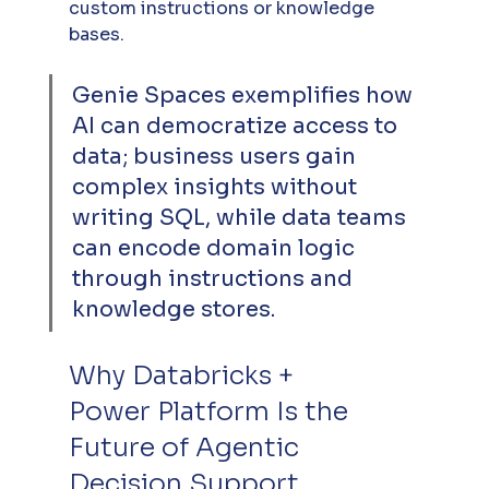
custom instructions or knowledge 
bases. 
Genie Spaces exemplifies how 
AI can democratize access to 
data; business users gain 
complex insights without 
writing SQL, while data teams 
can encode domain logic 
through instructions and 
knowledge stores.
Why Databricks + 
Power Platform Is the 
Future of Agentic 
Decision Support