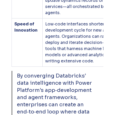
update dynamics records or call e
services—all orchestrated by Copi
agents.
Speed of 
Low‑code interfaces shorten the 
Innovation
development cycle for new apps 
agents. Organizations can rapidly 
deploy and iterate decision‑suppo
tools that harness machine learni
models or advanced analytics wit
writing extensive code.
By converging Databricks’ 
data intelligence with Power 
Platform’s app‑development 
and agent frameworks, 
enterprises can create an 
end‑to‑end loop where data 