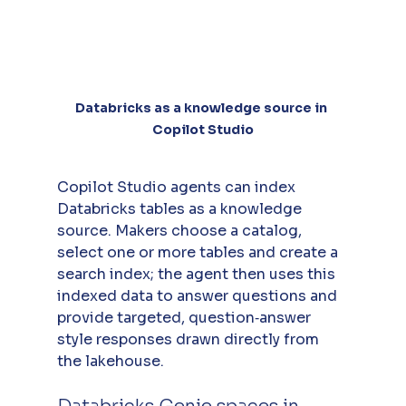
Databricks as a knowledge source in 
Copilot Studio
Copilot Studio agents can index 
Databricks tables as a knowledge 
source. Makers choose a catalog, 
select one or more tables and create a 
search index; the agent then uses this 
indexed data to answer questions and 
provide targeted, question‑answer 
style responses drawn directly from 
the lakehouse.