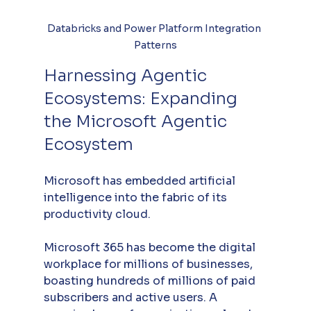
Databricks and Power Platform Integration 
Patterns
Harnessing Agentic 
Ecosystems: Expanding 
the Microsoft Agentic 
Ecosystem
Microsoft has embedded artificial 
intelligence into the fabric of its 
productivity cloud. 
Microsoft 365 has become the digital 
workplace for millions of businesses, 
boasting hundreds of millions of paid 
subscribers and active users. A 