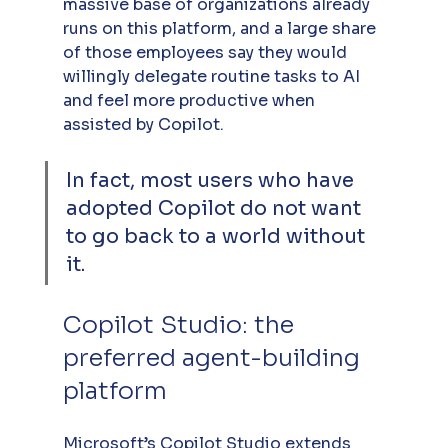
massive base of organizations already 
runs on this platform, and a large share 
of those employees say they would 
willingly delegate routine tasks to AI 
and feel more productive when 
assisted by Copilot. 
In fact, most users who have 
adopted Copilot do not want 
to go back to a world without 
it.
Copilot Studio: the 
preferred agent-building 
platform
Microsoft’s Copilot Studio extends 