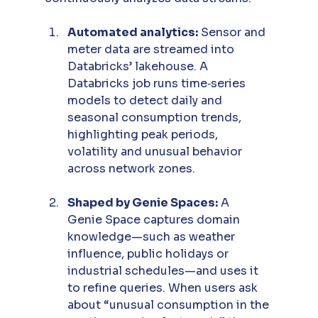
Automated analytics:
 Sensor and 
meter data are streamed into 
Databricks’ lakehouse. A 
Databricks job runs time‑series 
models to detect daily and 
seasonal consumption trends, 
highlighting peak periods, 
volatility and unusual behavior 
across network zones.
Shaped by Genie Spaces:
 A 
Genie Space captures domain 
knowledge—such as weather 
influence, public holidays or 
industrial schedules—and uses it 
to refine queries. When users ask 
about “unusual consumption in the 