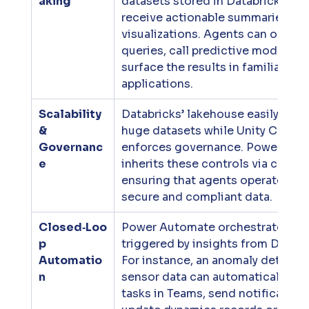
aking
datasets stored in Databricks and
receive actionable summaries and
visualizations. Agents can orches
queries, call predictive models an
surface the results in familiar M3
applications.
Scalability 
Databricks’ lakehouse easily scale
& 
huge datasets while Unity Catalo
Governanc
enforces governance. Power Plat
e
inherits these controls via connec
ensuring that agents operate usin
secure and compliant data.
Closed‑Loo
Power Automate orchestrates wo
p 
triggered by insights from Databri
Automatio
For instance, an anomaly detected
n
sensor data can automatically cre
tasks in Teams, send notifications