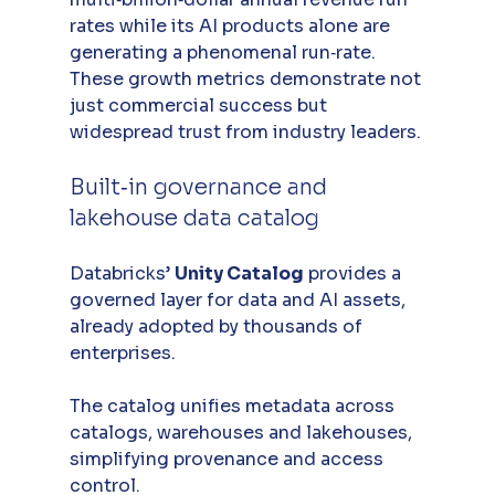
rates while its AI products alone are 
generating a phenomenal run‑rate. 
These growth metrics demonstrate not 
just commercial success but 
widespread trust from industry leaders.
Built‑in governance and 
lakehouse data catalog
Databricks’ 
Unity Catalog
 provides a 
governed layer for data and AI assets, 
already adopted by thousands of 
enterprises. 
The catalog unifies metadata across 
catalogs, warehouses and lakehouses, 
simplifying provenance and access 
control. 