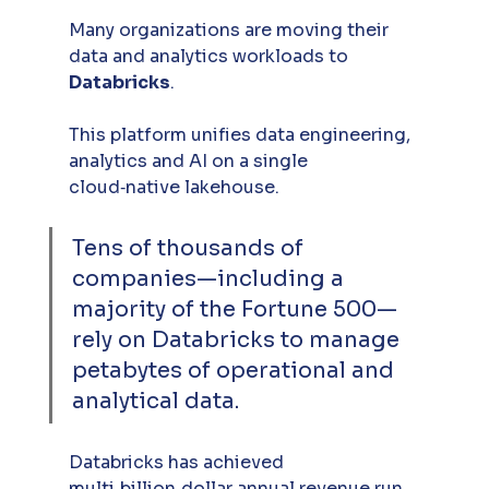
Many organizations are moving their 
data and analytics workloads to 
Databricks
. 
This platform unifies data engineering, 
analytics and AI on a single 
cloud‑native lakehouse. 
Tens of thousands of 
companies—including a 
majority of the Fortune 500—
rely on Databricks to manage 
petabytes of operational and 
analytical data. 
Databricks has achieved 
multi‑billion‑dollar annual revenue run 