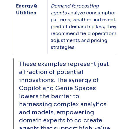
Energy & 
Demand forecasting 
Utilities
agents
 analyze consumption 
patterns, weather and events to 
predict demand spikes; they 
recommend field operations 
adjustments and pricing 
strategies.
These examples represent just 
a fraction of potential 
innovations. The synergy of 
Copilot and Genie Spaces 
lowers the barrier to 
harnessing complex analytics 
and models, empowering 
domain experts to co‑create 
agents that support high‑value 