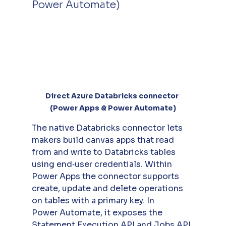
Power Automate)
Direct Azure Databricks connector 
(Power Apps & Power Automate)
The native Databricks connector lets 
makers build canvas apps that read 
from and write to Databricks tables 
using end‑user credentials. Within 
Power Apps the connector supports 
create, update and delete operations 
on tables with a primary key. In 
Power Automate, it exposes the 
Statement Execution API and Jobs API 