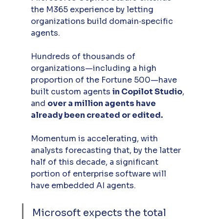
the M365 experience by letting 
organizations build domain‑specific 
agents. 
Hundreds of thousands of 
organizations—including a high 
proportion of the Fortune 500—have 
built custom agents 
in Copilot Studio
, 
and 
over a million agents have 
already been created or edited.
Momentum is accelerating, with 
analysts forecasting that, by the latter 
half of this decade, a significant 
portion of enterprise software will 
have embedded AI agents. 
Microsoft expects the total 