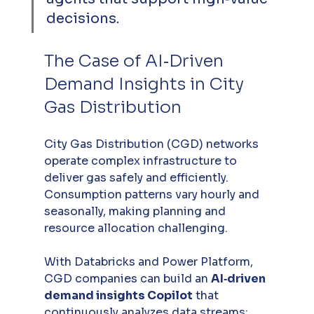
decisions.
The Case of AI‑Driven 
Demand Insights in City 
Gas Distribution
City Gas Distribution (CGD) networks 
operate complex infrastructure to 
deliver gas safely and efficiently. 
Consumption patterns vary hourly and 
seasonally, making planning and 
resource allocation challenging. 
With Databricks and Power Platform, 
CGD companies can build an 
AI‑driven 
demand insights Copilot
 that 
continuously analyzes data streams: