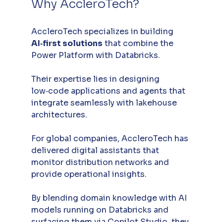
Why AccleroTech?
AccleroTech specializes in building 
AI‑first solutions
 that combine the 
Power Platform with Databricks. 
Their expertise lies in designing 
low‑code applications and agents that 
integrate seamlessly with lakehouse 
architectures.
For global companies, AccleroTech has 
delivered digital assistants that 
monitor distribution networks and 
provide operational insights. 
By blending domain knowledge with AI 
models running on Databricks and 
surfacing them via Copilot Studio, they 