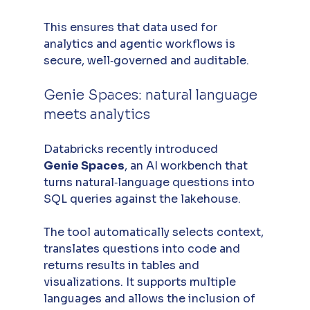
This ensures that data used for 
analytics and agentic workflows is 
secure, well‑governed and auditable.
Genie Spaces: natural language 
meets analytics
Databricks recently introduced 
Genie Spaces
, an AI workbench that 
turns natural‑language questions into 
SQL queries against the lakehouse. 
The tool automatically selects context, 
translates questions into code and 
returns results in tables and 
visualizations. It supports multiple 
languages and allows the inclusion of 