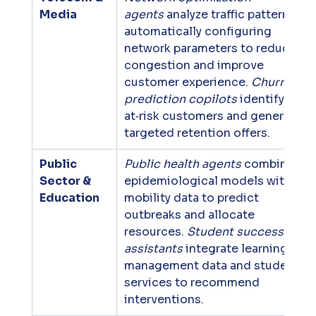
Media
agents
 analyze traffic patterns, 
automatically configuring 
network parameters to reduce 
congestion and improve 
customer experience. 
Churn 
prediction copilots
 identify 
at‑risk customers and generate 
targeted retention offers.
Public 
Public health agents
 combine 
Sector & 
epidemiological models with 
Education
mobility data to predict 
outbreaks and allocate 
resources. 
Student success 
assistants
 integrate learning 
management data and student 
services to recommend 
interventions.