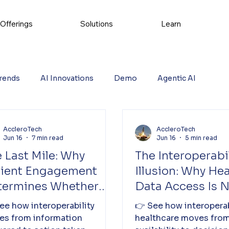
Offerings
Solutions
Learn
rends
AI Innovations
Demo
Agentic AI
AccleroTech
AccleroTech
Jun 16
7 min read
Jun 16
5 min read
 Last Mile: Why
The Interoperabil
tient Engagement
Illusion: Why He
termines Whether
Data Access Is 
althcare Systems
Reducing Cost
ee how interoperability
👉 See how interoperab
iver Value
es from information
healthcare moves from