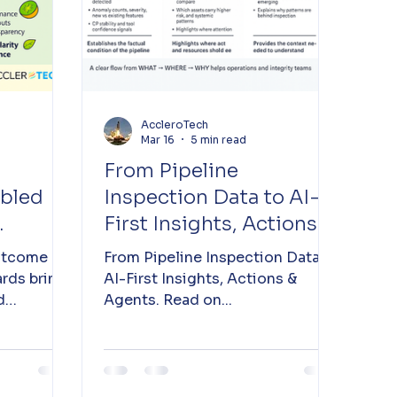
AccleroTech
Mar 16
5 min read
From Pipeline
abled
Inspection Data to AI-
First Insights, Actions &
ty
Agents
utcome
From Pipeline Inspection Data to
rds bring
AI-First Insights, Actions &
d
Agents. Read on...
ncy to the
re for