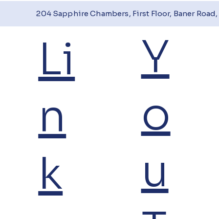
204 Sapphire Chambers, First Floor, Baner Road, 
Y
Li
o
n
u
k