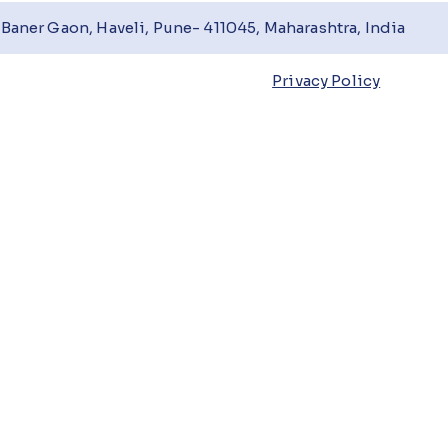
Baner Gaon, Haveli, Pune- 411045, Maharashtra, India
Privacy Policy