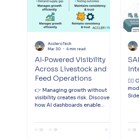
AccleroTech
Mar 30
4 min read
AI‑Powered Visibility
SAP
Across Livestock and
Int
Feed Operations
👉🏽
mode
👉 Managing growth without
Side
visibility creates risk. Discover
how AI dashboards enable
clarity, trust, and agility across
livestock and feed operations.
Read more 👇