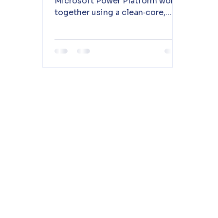
Microsoft Power Platform work
together using a clean‑core,
sidecar approach to enable
automation, analytics, and
low‑code innovation. 📖 Read
more to understand the
integration patterns and
architecture.