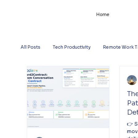
Home
All Posts
Tech Productivity
Remote Work T
The
Pa
De
He
👉 S
Del
mov