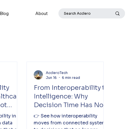
Blog
About
AccleroTech
Jun 16
6 min read
ity
From Interoperability to
althcare
Intelligence: Why
Not
Decision Time Has Not
Reduced in Healthcare
ility in
👉 See how interoperability
 data
moves from connected systems