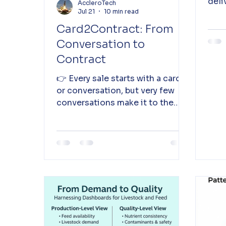
deli
AccleroTech
Jul 21
10 min read
clos
insi
Card2Contract: From
Conversation to
Contract
👉 Every sale starts with a card
or conversation, but very few
conversations make it to the
contract - Card2Contract helps
exactly here! Read on...