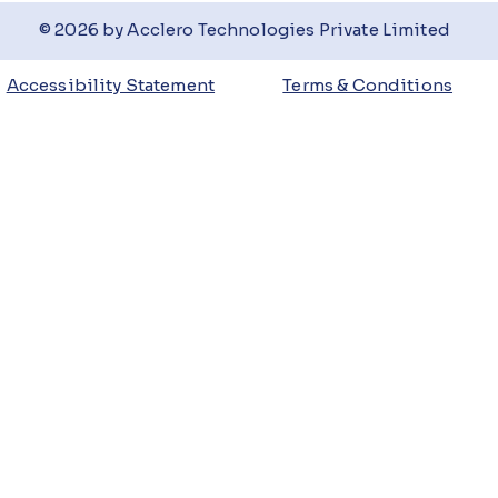
© 2026 by Acclero Technologies Private Limited
Accessibility Statement
Terms & Conditions