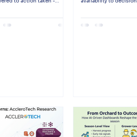
vered to action taken -
availability to decisio
ing the last mile between
be acted on immediate
ght and outcome