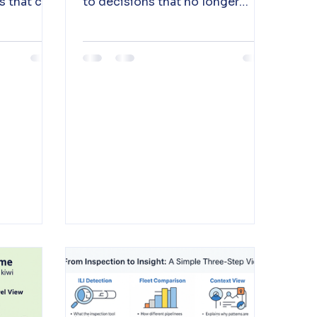
ns that can
to decisions that no longer
ly
depend on the clinician to
assemble them