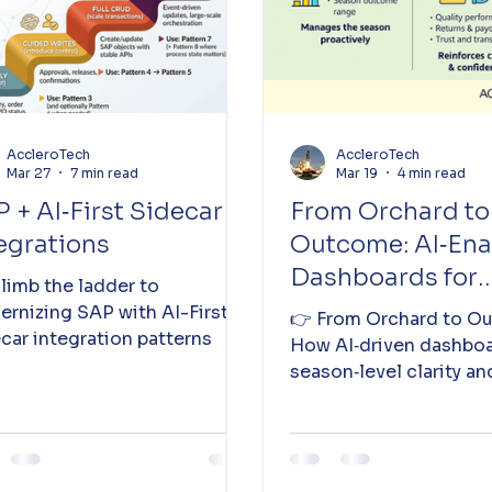
AccleroTech
AccleroTech
Mar 27
7 min read
Mar 19
4 min read
 + AI‑First Sidecar
From Orchard to
egrations
Outcome: AI‑En
Dashboards for
 Climb the ladder to
Seasonal Visibili
rnizing SAP with AI-First
👉 From Orchard to O
car integration patterns
How AI‑driven dashboa
season‑level clarity an
grower‑level transpare
kiwi season. 👉 See mo
details 👇