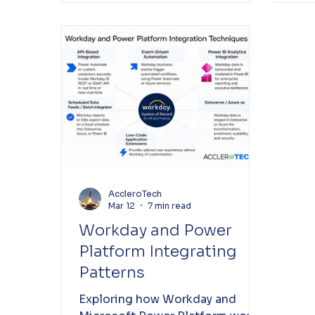
AccleroTech
Mar 12
7 min read
Workday and Power
Platform Integrating
Patterns
Exploring how Workday and