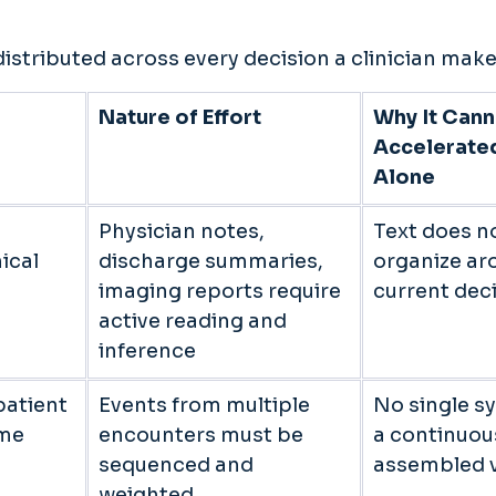
distributed across every decision a clinician make
Nature of Effort
Why It Cann
Accelerate
Alone
Physician notes, 
Text does no
ical 
discharge summaries, 
organize ar
imaging reports require 
current deci
active reading and 
inference 
atient 
Events from multiple 
No single s
me 
encounters must be 
a continuou
sequenced and 
assembled v
weighted 