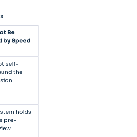
s. 
ot Be 
d by Speed 
t self-
ound the 
sion 
ystem holds 
s pre-
iew 