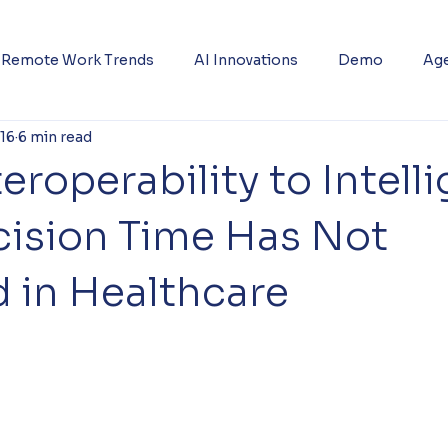
Remote Work Trends
AI Innovations
Demo
Age
 16
6 min read
eroperability to Intell
ision Time Has Not
 in Healthcare
5 stars.