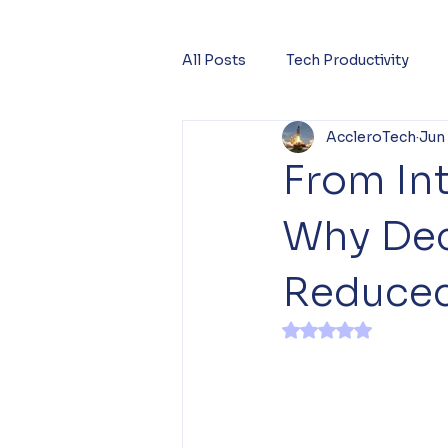
All Posts
Tech Productivity
AccleroTech
Jun
From Int
Why Dec
Reduced
Rated NaN out of 