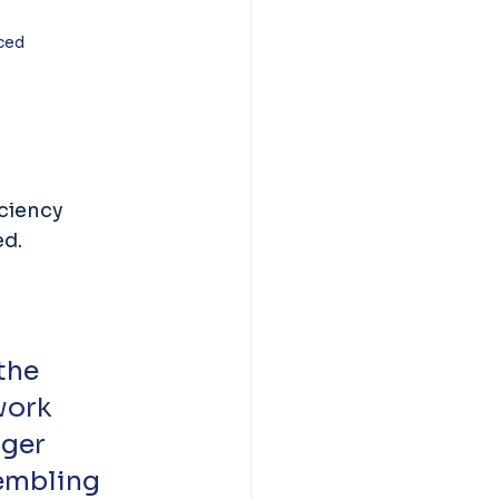
ced 
ciency 
d. 
the 
work 
ger 
sembling 