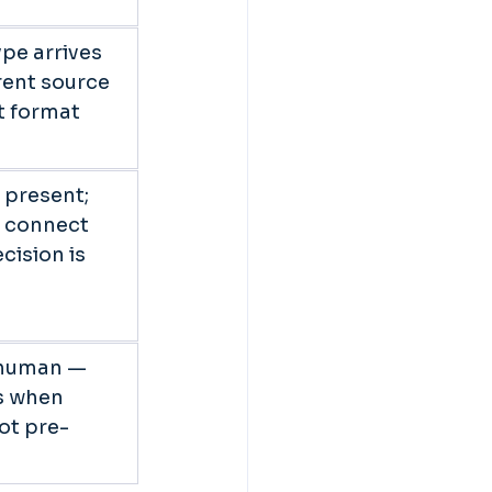
pe arrives 
rent source 
nt format 
 present; 
o connect 
cision is 
 
 human — 
s when 
ot pre-