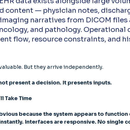
d content — physician notes, dischar
imaging narratives from DICOM files 
oncology, and pathology. Operational 
ient flow, resource constraints, and hi
valuable. But they arrive independently. 
ot present a decision. It presents inputs. 
ll Take Time
obvious because the system appears to function c
 instantly. Interfaces are responsive. No single 