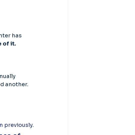
nter has 
of it. 
nually 
ed another.
n previously.