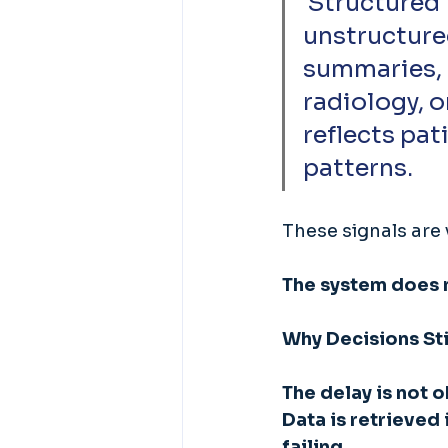
 Structured EHR data exists alongside large volumes of 
unstructure
summaries, 
radiology, 
reflects pat
patterns. 
These signals are 
The system does n
Why Decisions Sti
The delay is not 
Data is retrieved
failing. 