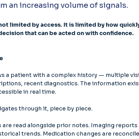
m an increasing volume of signals. 
 not limited by access. It is limited by how quickl
decision that can be acted on with confidence.
e
s a patient with a complex history — multiple visit
iptions, recent diagnostics. The information exis
essible in real time. 
gates through it, piece by piece. 
 are read alongside prior notes. Imaging reports 
torical trends. Medication changes are reconcile