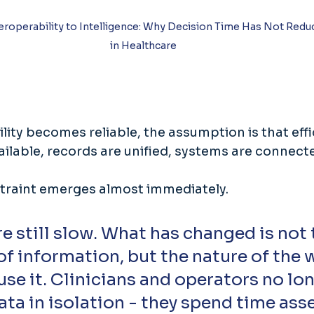
eroperability to Intelligence: Why Decision Time Has Not Redu
in Healthcare
ity becomes reliable, the assumption is that effi
vailable, records are unified, systems are connecte
traint emerges almost immediately. 
e still slow. What has changed is not 
 of information, but the nature of the 
use it. Clinicians and operators no lon
ata in isolation - they spend time as