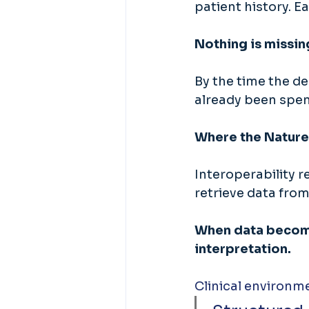
patient history. Ea
Nothing is missin
By the time the de
already been spen
Where the Nature
Interoperability r
retrieve data from
When data become
interpretation. 
Clinical environm