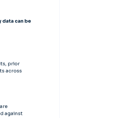
y data can be 
s, prior 
ts across 
are 
d against 