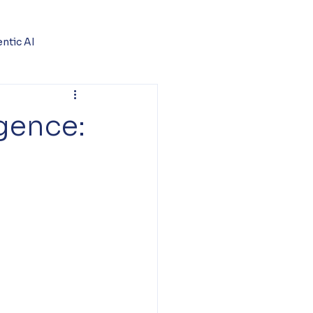
ntic AI
igence: