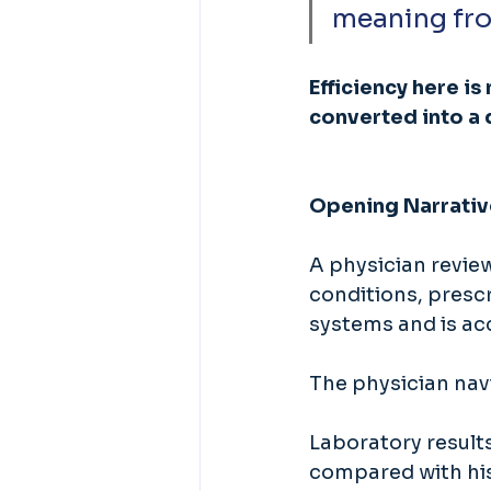
meaning fro
Efficiency here is
converted into a 
Opening Narrativ
A physician review
conditions, prescr
systems and is acc
The physician navi
Laboratory results
compared with his