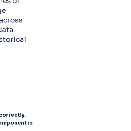
ge 
across 
data 
storical 
orrectly. 
component is 