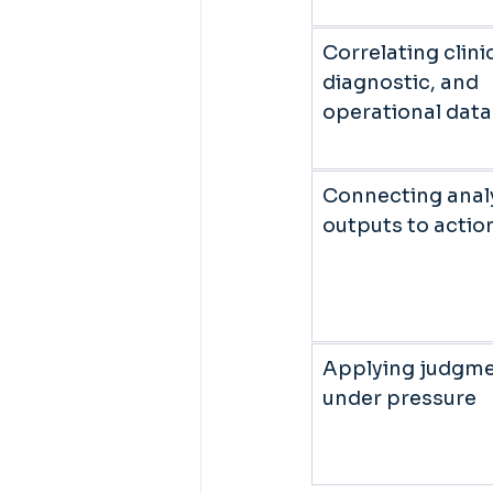
Correlating clinic
diagnostic, and 
operational data
Connecting analy
outputs to action
Applying judgme
under pressure 