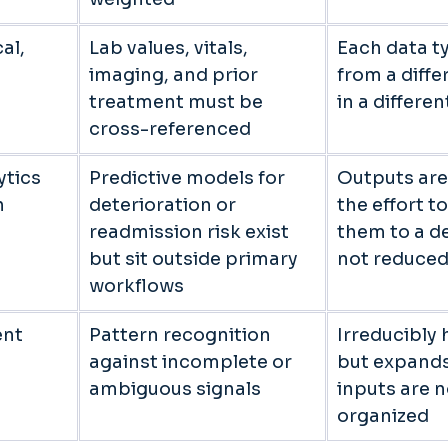
al, 
Lab values, vitals, 
Each data ty
imaging, and prior 
from a diffe
 
treatment must be 
in a differe
cross-referenced 
tics 
Predictive models for 
Outputs are
 
deterioration or 
the effort t
readmission risk exist 
them to a de
but sit outside primary 
not reduced
workflows 
nt 
Pattern recognition 
Irreducibly
against incomplete or 
but expand
ambiguous signals 
inputs are n
organized 