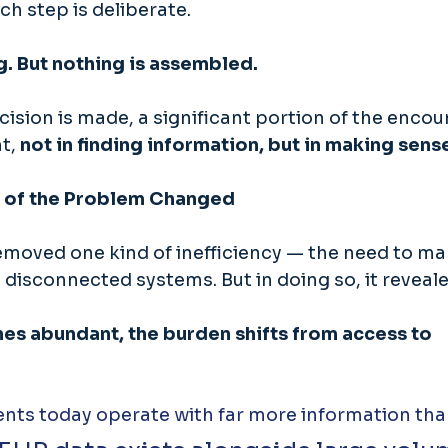
ch step is deliberate. 
g. But nothing is assembled. 
cision is made, a significant portion of the encou
t, 
not in finding information, but in making sense 
 of the Problem Changed
emoved one kind of inefficiency — the need to ma
 disconnected systems. But in doing so, it reveal
s abundant, the burden shifts from access to 
ents today operate with far more information tha