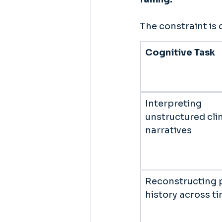
The constraint is 
Cognitive Task
Interpreting 
unstructured clin
narratives 
Reconstructing p
history across ti