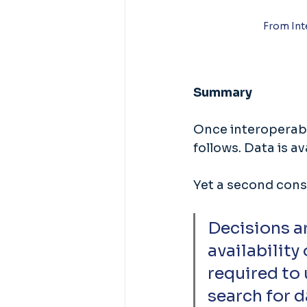
From Int
Summary
Once interoperabil
follows. Data is a
Yet a second cons
Decisions ar
availability
required to 
search for d